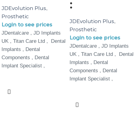
:
JDEvolution Plus
,
Prosthetic
JDEvolution Plus
,
Login to see prices
Prosthetic
JDentalcare , JD Implants
Login to see prices
UK , Titan Care Ltd , Dental
JDentalcare , JD Implants
Implants , Dental
UK , Titan Care Ltd , Dental
Components , Dental
Implants , Dental
Implant Specialist ,
Components , Dental
Implant Specialist ,