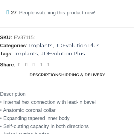
27
People watching this product now!
SKU:
EV37115:
Implants
JDEvolution Plus
Categories:
,
Implants
JDEvolution Plus
Tags:
,
Share:
DESCRIPTION
SHIPPING & DELIVERY
Description
• Internal hex connection with lead-in bevel
• Anatomic coronal collar
• Expanding tapered inner body
• Self-cutting capacity in both directions