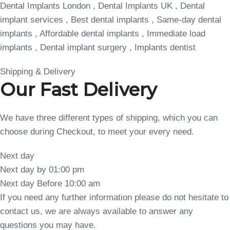
Dental Implants London , Dental Implants UK , Dental
implant services , Best dental implants , Same-day dental
implants , Affordable dental implants , Immediate load
implants , Dental implant surgery , Implants dentist
Shipping & Delivery
Our Fast Delivery
We have three different types of shipping, which you can
choose during Checkout, to meet your every need.
Next day
Next day by 01:00 pm
Next day Before 10:00 am
If you need any further information please do not hesitate to
contact us, we are always available to answer any
questions you may have.