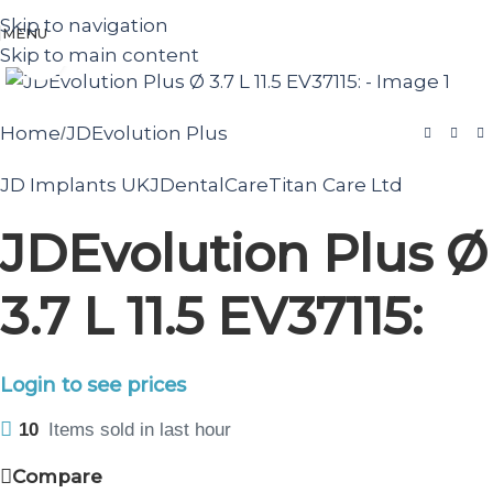
Skip to navigation
MENU
Skip to main content
Click to enlarge
Home
JDEvolution Plus
/
JD Implants UK
JDentalCare
Titan Care Ltd
JDEvolution Plus Ø
3.7 L 11.5 EV37115:
Login to see prices
10
Items sold in last hour
Compare