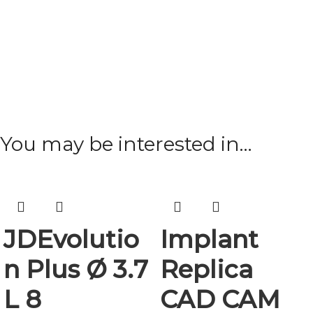
You may be interested in…
JDEvolutio
Implant
n Plus Ø 3.7
Replica
L 8
CAD CAM