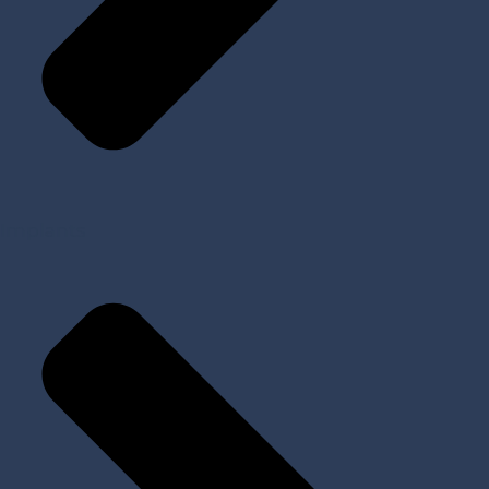
Implants