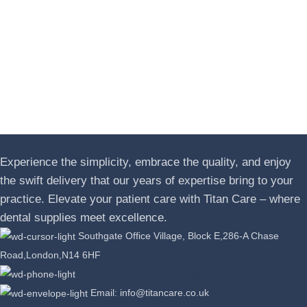
Experience the simplicity, embrace the quality, and enjoy
the swift delivery that our years of expertise bring to your
practice. Elevate your patient care with Titan Care – where
dental supplies meet excellence.
Southgate Office Village, Block E,286-A Chase
Road,London,N14 6HF
Phone: +44 07389863064
Email: info@titancare.co.uk