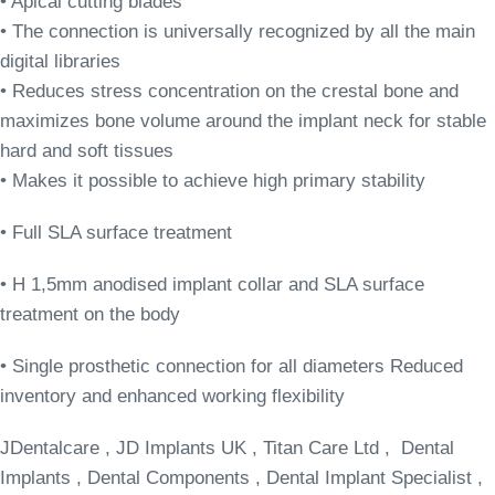
• Apical cutting blades
• The connection is universally recognized by all the main
digital libraries
• Reduces stress concentration on the crestal bone and
maximizes bone volume around the implant neck for stable
hard and soft tissues
• Makes it possible to achieve high primary stability
• Full SLA surface treatment
• H 1,5mm anodised implant collar and SLA surface
treatment on the body
• Single prosthetic connection for all diameters Reduced
inventory and enhanced working flexibility
JDentalcare , JD Implants UK , Titan Care Ltd , Dental
Implants , Dental Components , Dental Implant Specialist ,