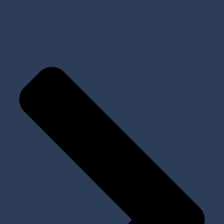
Prosthetic