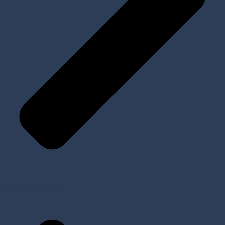
Tools and Kits