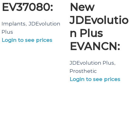
EV37080:
New
JDEvolutio
Implants
JDEvolution
,
n Plus
Plus
Login to see prices
EVANCN:
JDEvolution Plus
,
Prosthetic
Login to see prices