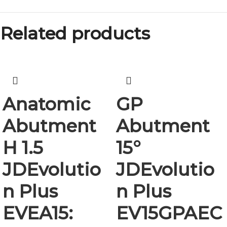
Related products
Anatomic
GP
Abutment
Abutment
H 1.5
15°
JDEvolutio
JDEvolutio
n Plus
n Plus
EVEA15:
EV15GPAEC