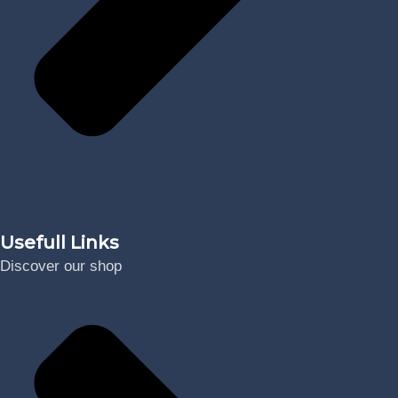
Digital
Usefull Links
Discover our shop