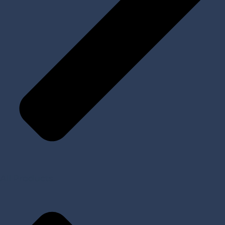
All Products