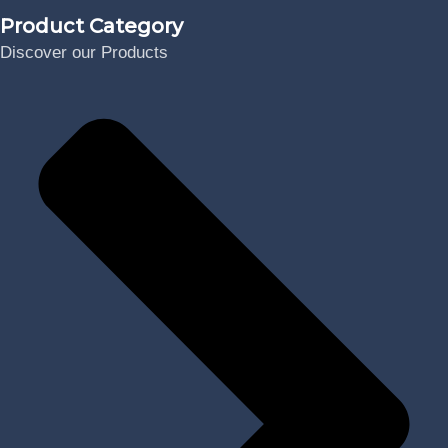
Product Category
Discover our Products