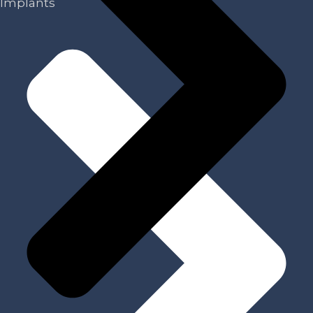
Implants