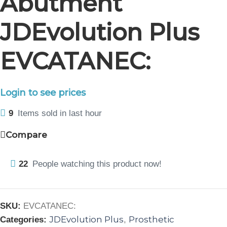
Abutment
JDEvolution Plus
EVCATANEC:
Login to see prices
9
Items sold in last hour
Compare
22
People watching this product now!
SKU:
EVCATANEC:
JDEvolution Plus
Prosthetic
Categories:
,