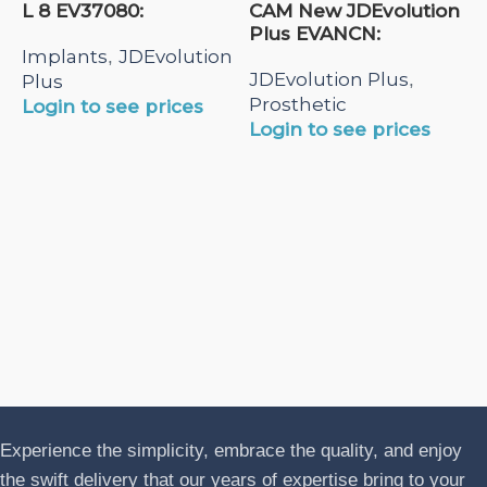
L 8 EV37080:
CAM New JDEvolution
Plus EVANCN:
Implants
JDEvolution
,
JDEvolution Plus
,
Plus
Prosthetic
Login to see prices
Login to see prices
N
A
J
P
L
Experience the simplicity, embrace the quality, and enjoy
the swift delivery that our years of expertise bring to your