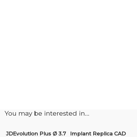
You may be interested in…
JDEvolution Plus Ø 3.7
Implant Replica CAD