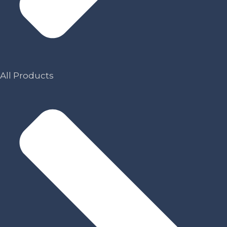
All Products