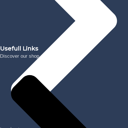
Usefull Links
Discover our shop