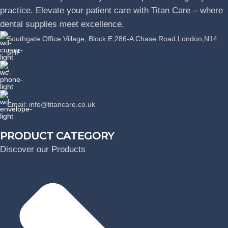
practice. Elevate your patient care with Titan Care – where
dental supplies meet excellence.
Southgate Office Village, Block E,286-A Chase Road,London,N14
6HF
Phone: +44 07389863064
Email: info@titancare.co.uk
PRODUCT CATEGORY
Discover our Products