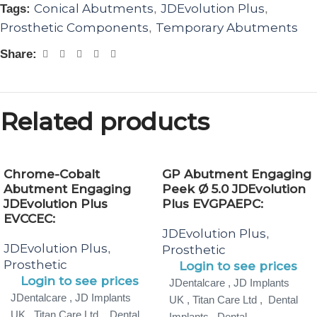
Conical Abutments
JDEvolution Plus
Tags:
,
,
Prosthetic Components
Temporary Abutments
,
Share:
Related products
Chrome-Cobalt
GP Abutment Engaging
Abutment Engaging
Peek Ø 5.0 JDEvolution
JDEvolution Plus
Plus EVGPAEPC:
EVCCEC:
JDEvolution Plus
,
JDEvolution Plus
,
Prosthetic
Prosthetic
Login to see prices
Login to see prices
JDentalcare , JD Implants
JDentalcare , JD Implants
UK , Titan Care Ltd , Dental
UK , Titan Care Ltd , Dental
Implants , Dental