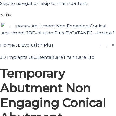
Skip to navigation
Skip to main content
MENU
Click to enlarge
Home
JDEvolution Plus
/
JD Implants UK
JDentalCare
Titan Care Ltd
Temporary
Abutment Non
Engaging Conical