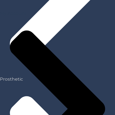
My Account
Prosthetic