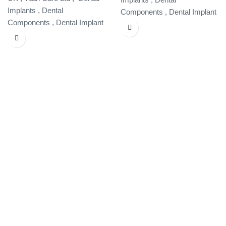
Implants , Dental
Components , Dental Implant
Components , Dental Implant
Specialist ,
Specialist ,