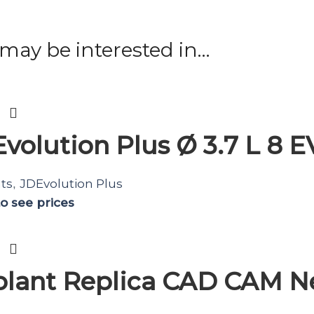
may be interested in…
volution Plus Ø 3.7 L 8 
ts
JDEvolution Plus
,
to see prices
lant Replica CAD CAM N