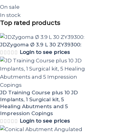
On sale
In stock
Top rated products
JDZygoma Ø 3.9 L 30 ZY39300:
Login to see prices
JD Training Course plus 10 JD
Implants, 1 Surgical kit, 5
Healing Abutments and 5
Impression Copings
Login to see prices