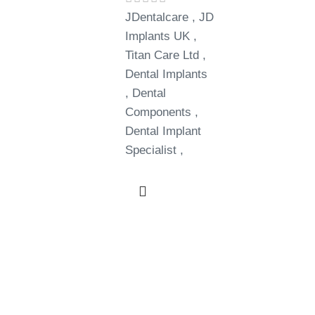
JDentalcare , JD
Implants UK ,
Titan Care Ltd ,
Dental Implants
, Dental
Components ,
Dental Implant
Specialist ,