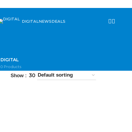
DIGITAL
NEWS
DEALS
DIGITAL
0 Products
30
Show