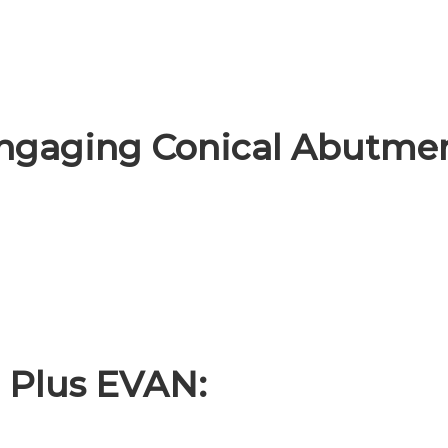
gaging Conical Abutmen
 Plus EVAN: