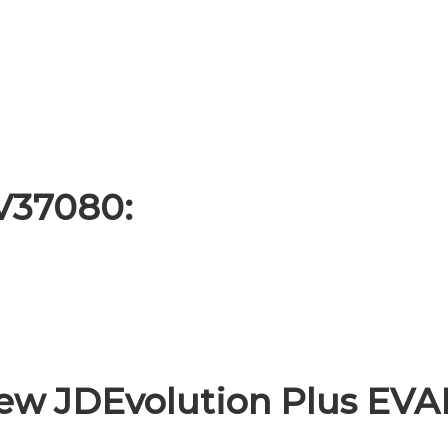
EV37080:
ew JDEvolution Plus EV