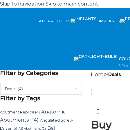
Skip to navigation
Skip to main content
ALL PRODUCTS
IMPLANTS
COU
3 Pro
Filter by Categories
Home
/
Deals
Filter by Tags
Anatomic
Abutment Replica
(4)
Abutments
(14)
Angulated Screw
Buy
Ball
Driver
(5)
AS Abutments
(2)