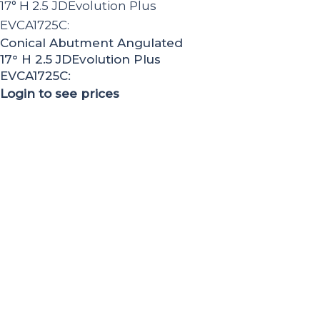
Conical Abutment Angulated
17° H 2.5 JDEvolution Plus
EVCA1725C:
Login to see prices