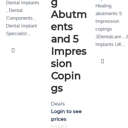
g
Dental Implants
Healing
, Dental
Abutm
abutments 5
Components ,
Impression
ents
Dental Implant
copings
Specialist ,
and 5
JDentalcare , 
Implants UK ,
Impres
sion
Copin
gs
Deals
Login to see
prices