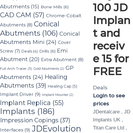
100 JD
Abutments
(15)
Bone Mills
(6)
CAD CAM
(57)
Chrome-Cobalt
Implan
Conical
Abutments
(8)
t and
Abutments
(106)
Conical
Abutments Mini
(24)
receiv
Cover
Emi
Screw
(7)
Drills
(6)
Deals
(4)
e 15 for
Abutment
(20)
Extra Abutment
(8)
GP
FREE
Full Arch Tracer
(3)
Gold Abutments
(2)
Healing
Abutments
(24)
Abutments
(39)
Healing Cap
(5)
Deals
Implant Driver
(9)
Login to see
Implant Mounter
(2)
Implant Replica
(55)
prices
Implants
(186)
JDentalcare , JD
Impression Copings
(37)
Implants UK ,
JDEvolution
Titan Care Ltd ,
Interfaces
(9)