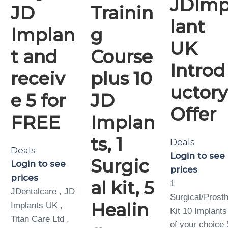
JDIm
JD
Trainin
lant
Implan
g
UK
t and
Course
Introd
receiv
plus 10
uctor
e 5 for
JD
Offer
FREE
Implan
ts, 1
Deals
Deals
Login to see
Surgic
Login to see
prices
prices
al kit, 5
1
JDentalcare , JD
Surgical/Prosth
Healin
Implants UK ,
Kit 10 Implants
Titan Care Ltd ,
of your choice 