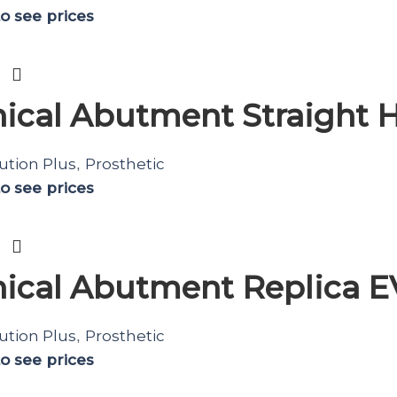
to see prices
ical Abutment Straight H
ution Plus
Prosthetic
,
to see prices
ical Abutment Replica 
ution Plus
Prosthetic
,
to see prices