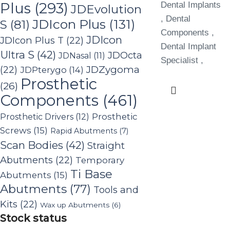
Plus
(293)
Dental Implants
JDEvolution
, Dental
JDIcon Plus
(131)
S
(81)
Components ,
JDIcon
JDIcon Plus T
(22)
Dental Implant
Ultra S
(42)
JDOcta
JDNasal
(11)
Specialist ,
(22)
JDZygoma
JDPterygo
(14)
Prosthetic
(26)
Components
(461)
Prosthetic Drivers
(12)
Prosthetic
Screws
(15)
Rapid Abutments
(7)
Scan Bodies
(42)
Straight
Abutments
(22)
Temporary
Ti Base
Abutments
(15)
Abutments
(77)
Tools and
Kits
(22)
Wax up Abutments
(6)
Stock status