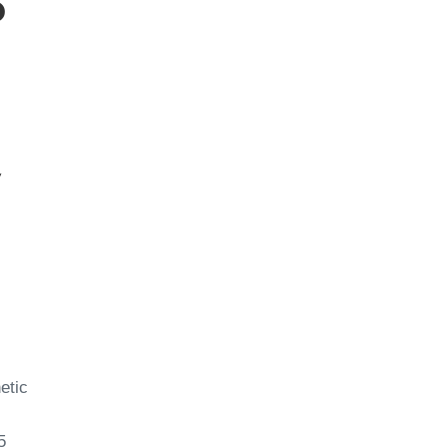
p
y
etic
5