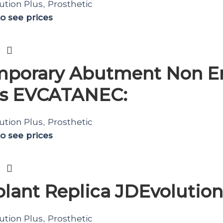
ution Plus
Prosthetic
,
to see prices
porary Abutment Non En
us EVCATANEC:
ution Plus
Prosthetic
,
to see prices
lant Replica JDEvolution
ution Plus
Prosthetic
,