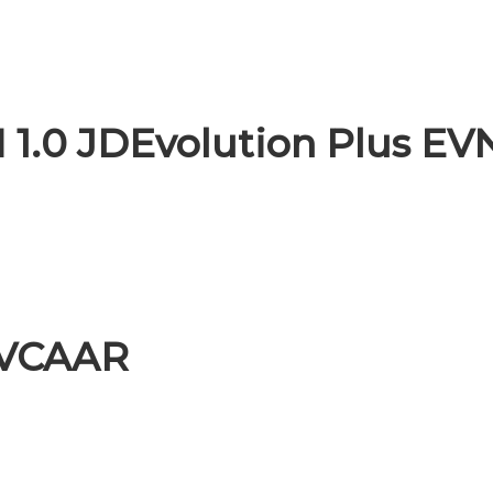
 1.0 JDEvolution Plus EV
EVCAAR