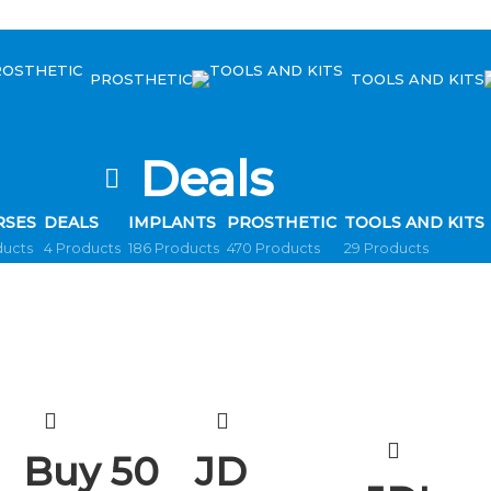
PROSTHETIC
TOOLS AND KITS
Deals
RSES
DEALS
IMPLANTS
PROSTHETIC
TOOLS AND KITS
ducts
4 Products
186 Products
470 Products
29 Products
Buy 50
JD