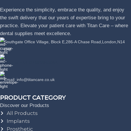
Experience the simplicity, embrace the quality, and enjoy
the swift delivery that our years of expertise bring to your
practice. Elevate your patient care with Titan Care – where
dental supplies meet excellence.
Southgate Office Village, Block E,286-A Chase Road,London,N14
6HF
Phone: +44 07389863064
Email: info@titancare.co.uk
PRODUCT CATEGORY
Discover our Products
All Products
Implants
Prosthetic