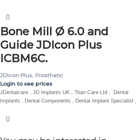
Bone Mill Ø 6.0 and
Guide JDIcon Plus
ICBM6C.
JDIcon Plus
Prosthetic
,
Login to see prices
JDentalcare , JD Implants UK , Titan Care Ltd , Dental
Implants , Dental Components , Dental Implant Specialist ,