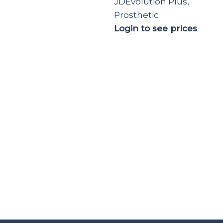
JDEvolution Plus
,
Prosthetic
Login to see prices