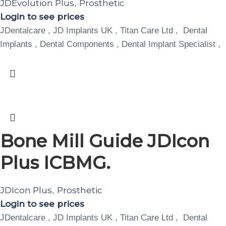
JDEvolution Plus
Prosthetic
,
Login to see prices
JDentalcare , JD Implants UK , Titan Care Ltd , Dental
Implants , Dental Components , Dental Implant Specialist ,
Bone Mill Guide JDIcon
Plus ICBMG.
JDIcon Plus
Prosthetic
,
Login to see prices
JDentalcare , JD Implants UK , Titan Care Ltd , Dental