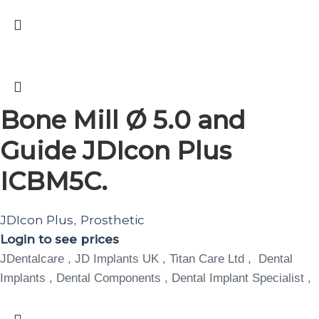
Bone Mill Ø 5.0 and
Guide JDIcon Plus
ICBM5C.
JDIcon Plus
Prosthetic
,
Login to see prices
JDentalcare , JD Implants UK , Titan Care Ltd , Dental
Implants , Dental Components , Dental Implant Specialist ,