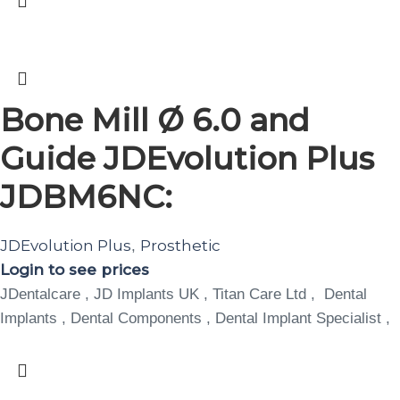
Bone Mill Ø 6.0 and
Guide JDEvolution Plus
JDBM6NC:
JDEvolution Plus
Prosthetic
,
Login to see prices
JDentalcare , JD Implants UK , Titan Care Ltd , Dental
Implants , Dental Components , Dental Implant Specialist ,