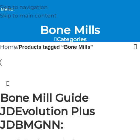
Skip to navigation
MENU
Skip to main content
Bone Mills
Categories
Home
/
Products tagged “Bone Mills”
Bone Mill Guide
JDEvolution Plus
JDBMGNN: