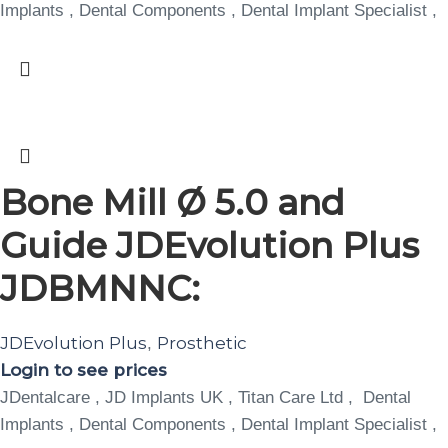
Implants , Dental Components , Dental Implant Specialist ,
Bone Mill Ø 5.0 and
Guide JDEvolution Plus
JDBMNNC:
JDEvolution Plus
Prosthetic
,
Login to see prices
JDentalcare , JD Implants UK , Titan Care Ltd , Dental
Implants , Dental Components , Dental Implant Specialist ,