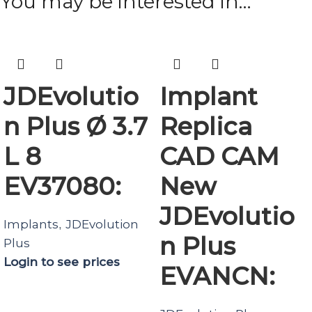
You may be interested in…
JDEvolutio
Implant
n Plus Ø 3.7
Replica
L 8
CAD CAM
EV37080:
New
JDEvolutio
Implants
JDEvolution
,
n Plus
Plus
Login to see prices
EVANCN: