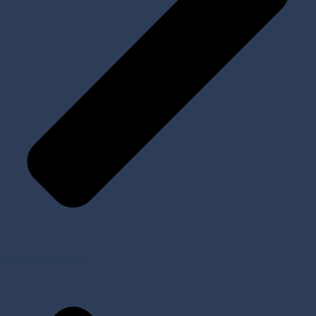
Tools and Kits