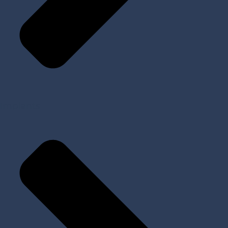
Implants