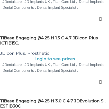
JDentalcare , JD Implants UK , Titan Care Ltd , Dental Implants ,
Dental Components , Dental Implant Specialist ,
TiBase Engaging Ø4.25 H 1.5 C 4.7 JDIcon Plus
ICTIB15C.
JDIcon Plus
Prosthetic
,
Login to see prices
JDentalcare , JD Implants UK , Titan Care Ltd , Dental Implants ,
Dental Components , Dental Implant Specialist ,
TiBase Engaging Ø4.25 H 3.0 C 4.7 JDEvolution S ,
ESTIB30C