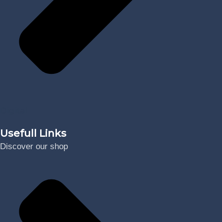
Digital
Usefull Links
Discover our shop