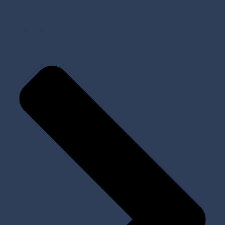
Prosthetic