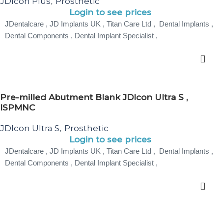
JDIcon Plus
Prosthetic
,
Login to see prices
JDentalcare , JD Implants UK , Titan Care Ltd , Dental Implants ,
Dental Components , Dental Implant Specialist ,
Pre-milled Abutment Blank JDIcon Ultra S ,
ISPMNC
JDIcon Ultra S
Prosthetic
,
Login to see prices
JDentalcare , JD Implants UK , Titan Care Ltd , Dental Implants ,
Dental Components , Dental Implant Specialist ,