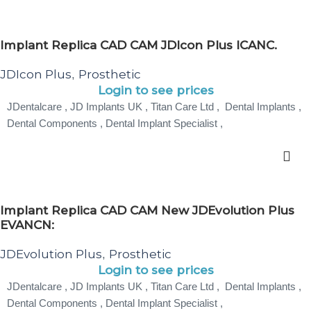
Implant Replica CAD CAM JDIcon Plus ICANC.
JDIcon Plus
Prosthetic
,
Login to see prices
JDentalcare , JD Implants UK , Titan Care Ltd , Dental Implants ,
Dental Components , Dental Implant Specialist ,
Implant Replica CAD CAM New JDEvolution Plus
EVANCN:
JDEvolution Plus
Prosthetic
,
Login to see prices
JDentalcare , JD Implants UK , Titan Care Ltd , Dental Implants ,
Dental Components , Dental Implant Specialist ,