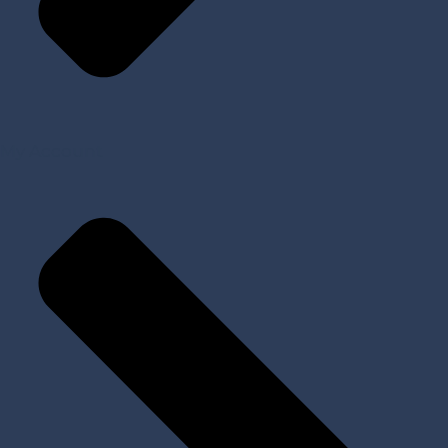
My Account