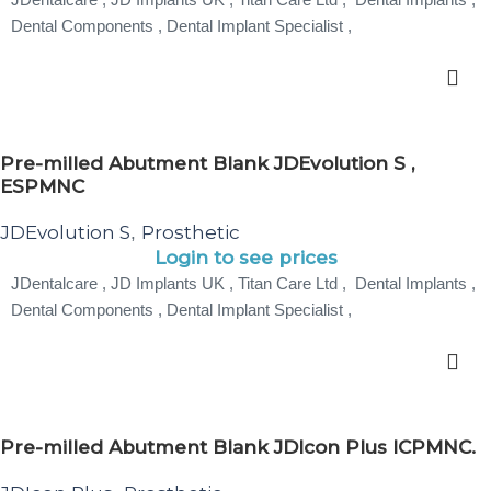
Dental Components , Dental Implant Specialist ,
Pre-milled Abutment Blank JDEvolution S ,
ESPMNC
JDEvolution S
Prosthetic
,
Login to see prices
JDentalcare , JD Implants UK , Titan Care Ltd , Dental Implants ,
Dental Components , Dental Implant Specialist ,
Pre-milled Abutment Blank JDIcon Plus ICPMNC.