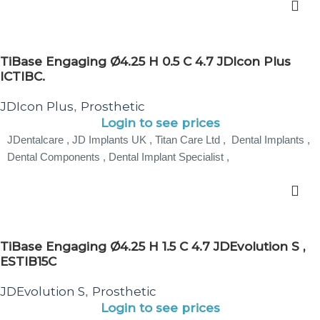
TiBase Engaging Ø4.25 H 0.5 C 4.7 JDIcon Plus
ICTIBC.
JDIcon Plus
Prosthetic
,
Login to see prices
JDentalcare , JD Implants UK , Titan Care Ltd , Dental Implants ,
Dental Components , Dental Implant Specialist ,
TiBase Engaging Ø4.25 H 1.5 C 4.7 JDEvolution S ,
ESTIB15C
JDEvolution S
Prosthetic
,
Login to see prices