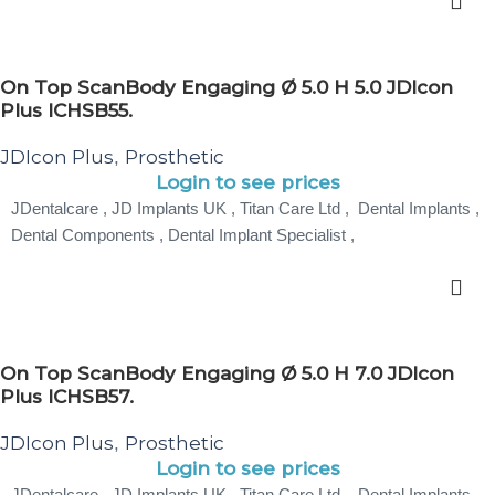
On Top ScanBody Engaging Ø 5.0 H 5.0 JDIcon
Plus ICHSB55.
JDIcon Plus
Prosthetic
,
Login to see prices
JDentalcare , JD Implants UK , Titan Care Ltd , Dental Implants ,
Dental Components , Dental Implant Specialist ,
On Top ScanBody Engaging Ø 5.0 H 7.0 JDIcon
Plus ICHSB57.
JDIcon Plus
Prosthetic
,
Login to see prices
JDentalcare , JD Implants UK , Titan Care Ltd , Dental Implants ,