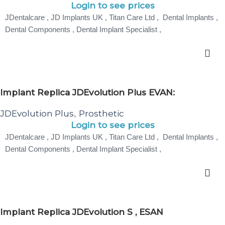
Login to see prices
JDentalcare , JD Implants UK , Titan Care Ltd , Dental Implants ,
Dental Components , Dental Implant Specialist ,
Implant Replica JDEvolution Plus EVAN:
JDEvolution Plus
Prosthetic
,
Login to see prices
JDentalcare , JD Implants UK , Titan Care Ltd , Dental Implants ,
Dental Components , Dental Implant Specialist ,
Implant Replica JDEvolution S , ESAN