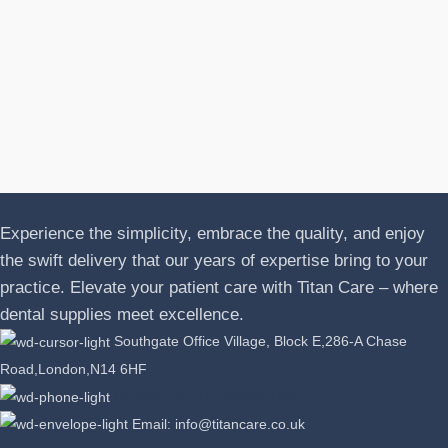
N
A
J
P
L
Experience the simplicity, embrace the quality, and enjoy
the swift delivery that our years of expertise bring to your
practice. Elevate your patient care with Titan Care – where
dental supplies meet excellence.
Southgate Office Village, Block E,286-A Chase
Road,London,N14 6HF
Phone: +44 07389863064
Email: info@titancare.co.uk