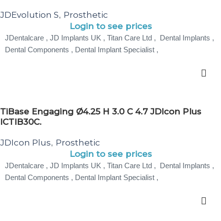
JDEvolution S
Prosthetic
,
Login to see prices
JDentalcare , JD Implants UK , Titan Care Ltd , Dental Implants ,
Dental Components , Dental Implant Specialist ,
TiBase Engaging Ø4.25 H 3.0 C 4.7 JDIcon Plus
ICTIB30C.
JDIcon Plus
Prosthetic
,
Login to see prices
JDentalcare , JD Implants UK , Titan Care Ltd , Dental Implants ,
Dental Components , Dental Implant Specialist ,