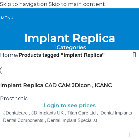
Skip to navigation
Skip to main content
MENU
Implant Replica
Categories
Home
/
Products tagged “Implant Replica”
Implant Replica CAD CAM JDIcon , ICANC
Prosthetic
Login to see prices
JDentalcare , JD Implants UK , Titan Care Ltd , Dental Implants ,
Dental Components , Dental Implant Specialist ,