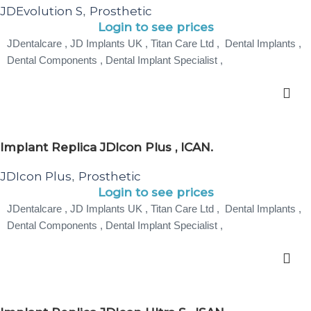
JDEvolution S
Prosthetic
,
Login to see prices
JDentalcare , JD Implants UK , Titan Care Ltd , Dental Implants ,
Dental Components , Dental Implant Specialist ,
Implant Replica JDIcon Plus , ICAN.
JDIcon Plus
Prosthetic
,
Login to see prices
JDentalcare , JD Implants UK , Titan Care Ltd , Dental Implants ,
Dental Components , Dental Implant Specialist ,