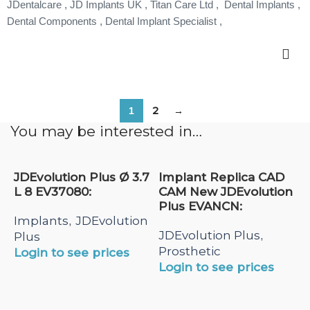
JDentalcare , JD Implants UK , Titan Care Ltd , Dental Implants ,
Dental Components , Dental Implant Specialist ,
2
→
1
You may be interested in…
JDEvolution Plus Ø 3.7
Implant Replica CAD
L 8 EV37080:
CAM New JDEvolution
Plus EVANCN:
Implants
JDEvolution
,
JDEvolution Plus
,
Plus
Prosthetic
Login to see prices
Login to see prices