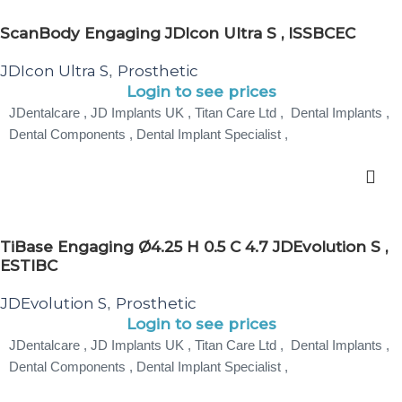
ScanBody Engaging JDIcon Ultra S , ISSBCEC
JDIcon Ultra S
Prosthetic
,
Login to see prices
JDentalcare , JD Implants UK , Titan Care Ltd , Dental Implants ,
Dental Components , Dental Implant Specialist ,
TiBase Engaging Ø4.25 H 0.5 C 4.7 JDEvolution S ,
ESTIBC
JDEvolution S
Prosthetic
,
Login to see prices
JDentalcare , JD Implants UK , Titan Care Ltd , Dental Implants ,
Dental Components , Dental Implant Specialist ,