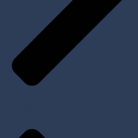
All Products