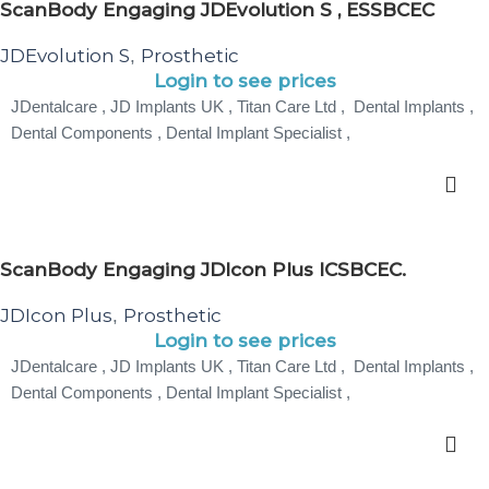
ScanBody Engaging JDEvolution S , ESSBCEC
JDEvolution S
Prosthetic
,
Login to see prices
JDentalcare , JD Implants UK , Titan Care Ltd , Dental Implants ,
Dental Components , Dental Implant Specialist ,
ScanBody Engaging JDIcon Plus ICSBCEC.
JDIcon Plus
Prosthetic
,
Login to see prices
JDentalcare , JD Implants UK , Titan Care Ltd , Dental Implants ,
Dental Components , Dental Implant Specialist ,