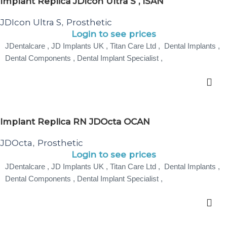
Implant Replica JDIcon Ultra S , ISAN
JDIcon Ultra S
Prosthetic
,
Login to see prices
JDentalcare , JD Implants UK , Titan Care Ltd , Dental Implants ,
Dental Components , Dental Implant Specialist ,
Implant Replica RN JDOcta OCAN
JDOcta
Prosthetic
,
Login to see prices
JDentalcare , JD Implants UK , Titan Care Ltd , Dental Implants ,
Dental Components , Dental Implant Specialist ,