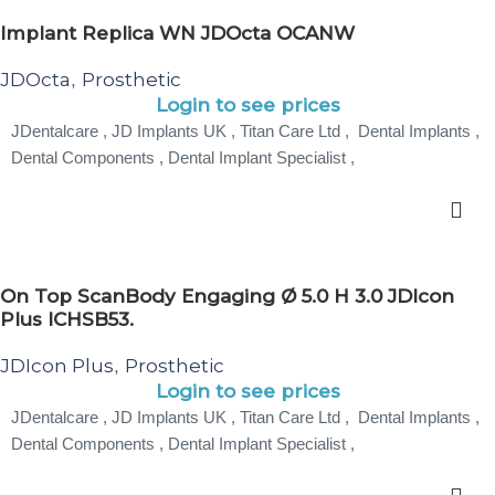
Implant Replica WN JDOcta OCANW
JDOcta
Prosthetic
,
Login to see prices
JDentalcare , JD Implants UK , Titan Care Ltd , Dental Implants ,
Dental Components , Dental Implant Specialist ,
On Top ScanBody Engaging Ø 5.0 H 3.0 JDIcon
Plus ICHSB53.
JDIcon Plus
Prosthetic
,
Login to see prices
JDentalcare , JD Implants UK , Titan Care Ltd , Dental Implants ,
Dental Components , Dental Implant Specialist ,