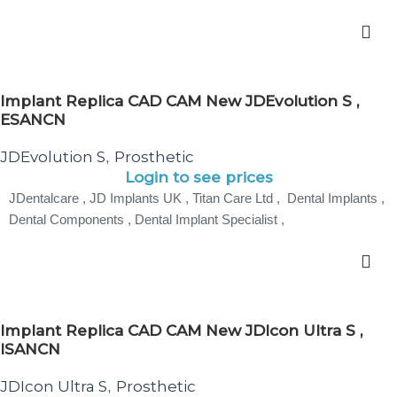
Implant Replica CAD CAM New JDEvolution S ,
ESANCN
JDEvolution S
Prosthetic
,
Login to see prices
JDentalcare , JD Implants UK , Titan Care Ltd , Dental Implants ,
Dental Components , Dental Implant Specialist ,
Implant Replica CAD CAM New JDIcon Ultra S ,
ISANCN
JDIcon Ultra S
Prosthetic
,