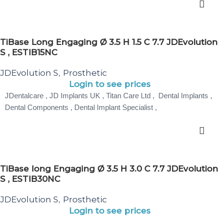
TiBase Long Engaging Ø 3.5 H 1.5 C 7.7 JDEvolution
S , ESTIB15NC
JDEvolution S
Prosthetic
,
Login to see prices
JDentalcare , JD Implants UK , Titan Care Ltd , Dental Implants ,
Dental Components , Dental Implant Specialist ,
TiBase long Engaging Ø 3.5 H 3.0 C 7.7 JDEvolution
S , ESTIB30NC
JDEvolution S
Prosthetic
,
Login to see prices