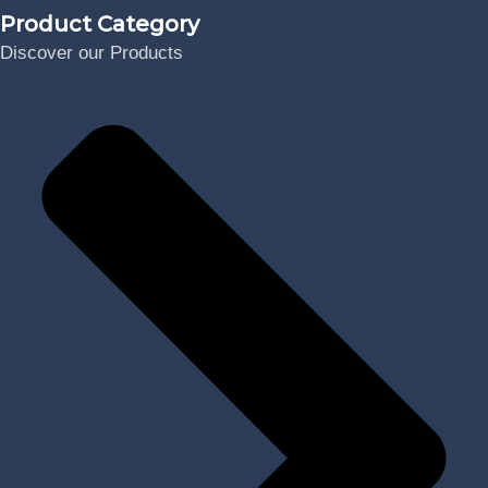
Product Category
Discover our Products