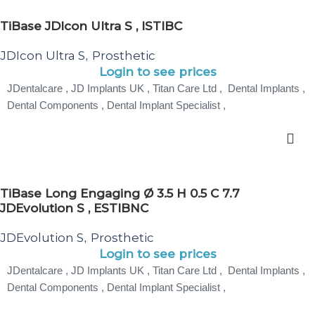
TiBase JDIcon Ultra S , ISTIBC
JDIcon Ultra S
Prosthetic
,
Login to see prices
JDentalcare , JD Implants UK , Titan Care Ltd , Dental Implants ,
Dental Components , Dental Implant Specialist ,
TiBase Long Engaging Ø 3.5 H 0.5 C 7.7
JDEvolution S , ESTIBNC
JDEvolution S
Prosthetic
,
Login to see prices
JDentalcare , JD Implants UK , Titan Care Ltd , Dental Implants ,
Dental Components , Dental Implant Specialist ,