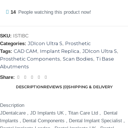
14
People watching this product now!
SKU:
ISTIBC
JDIcon Ultra S
Prosthetic
Categories:
,
CAD CAM
Implant Replica
JDIcon Ultra S
Tags:
,
,
,
Prosthetic Components
Scan Bodies
Ti Base
,
,
Abutments
Share:
DESCRIPTION
REVIEWS (0)
SHIPPING & DELIVERY
Description
JDentalcare , JD Implants UK , Titan Care Ltd , Dental
Implants , Dental Components , Dental Implant Specialist ,