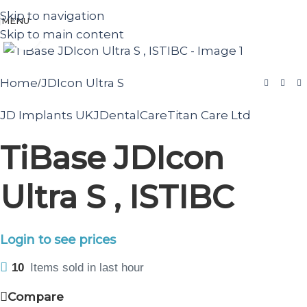
Skip to navigation
MENU
Skip to main content
Click to enlarge
Home
JDIcon Ultra S
/
JD Implants UK
JDentalCare
Titan Care Ltd
TiBase JDIcon
Ultra S , ISTIBC
Login to see prices
10
Items sold in last hour
Compare