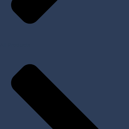
All Products