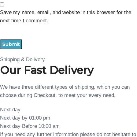
Save my name, email, and website in this browser for the
next time I comment.
Shipping & Delivery
Our Fast Delivery
We have three different types of shipping, which you can
choose during Checkout, to meet your every need.
Next day
Next day by 01:00 pm
Next day Before 10:00 am
If you need any further information please do not hesitate to