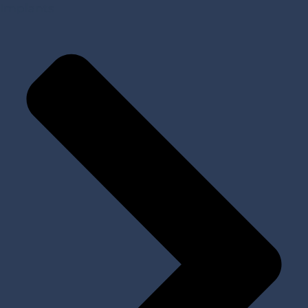
Implants