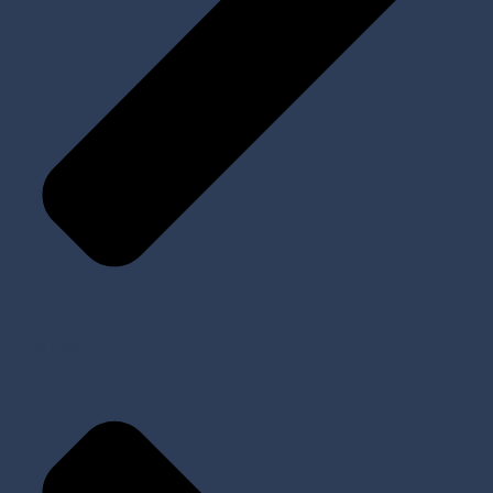
Prosthetic