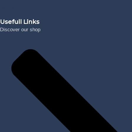
Digital
Usefull Links
Discover our shop