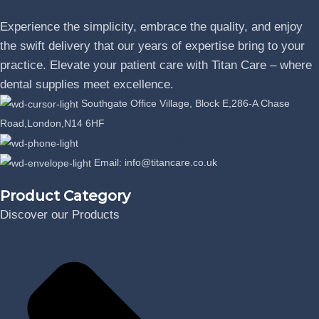
Experience the simplicity, embrace the quality, and enjoy
the swift delivery that our years of expertise bring to your
practice. Elevate your patient care with Titan Care – where
dental supplies meet excellence.
Southgate Office Village, Block E,286-A Chase
Road,London,N14 6HF
Phone: +44 07389863064
Email: info@titancare.co.uk
Product Category
Discover our Products