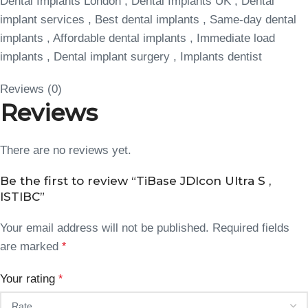
Dental Implants London , Dental Implants UK , Dental
implant services , Best dental implants , Same-day dental
implants , Affordable dental implants , Immediate load
implants , Dental implant surgery , Implants dentist
Reviews (0)
Reviews
There are no reviews yet.
Be the first to review “TiBase JDIcon Ultra S ,
ISTIBC”
Your email address will not be published.
Required fields
are marked
*
Your rating
*