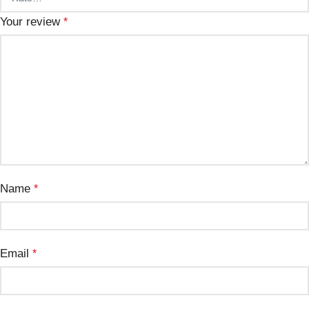
Your review
*
Name
*
Email
*