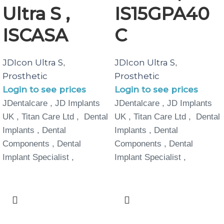
Ultra S ,
IS15GPA40
ISCASA
C
JDIcon Ultra S
JDIcon Ultra S
,
,
Prosthetic
Prosthetic
Login to see prices
Login to see prices
JDentalcare , JD Implants
JDentalcare , JD Implants
UK , Titan Care Ltd , Dental
UK , Titan Care Ltd , Dental
Implants , Dental
Implants , Dental
Components , Dental
Components , Dental
Implant Specialist ,
Implant Specialist ,