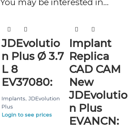
You may be interested in…
JDEvolutio
Implant
n Plus Ø 3.7
Replica
L 8
CAD CAM
EV37080:
New
JDEvolutio
Implants
JDEvolution
,
n Plus
Plus
Login to see prices
EVANCN: