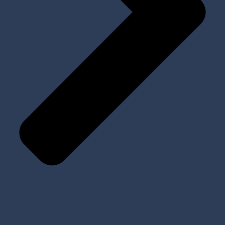
My Account