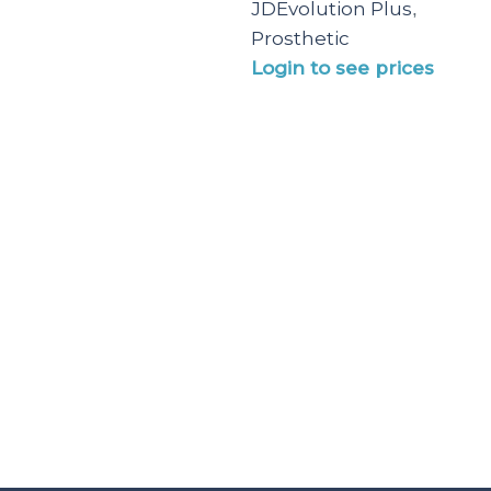
JDEvolution Plus
,
Prosthetic
Login to see prices