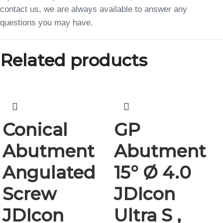
contact us, we are always available to answer any
questions you may have.
Related products
Conical
GP
Abutment
Abutment
Angulated
15° Ø 4.0
Screw
JDIcon
JDIcon
Ultra S ,