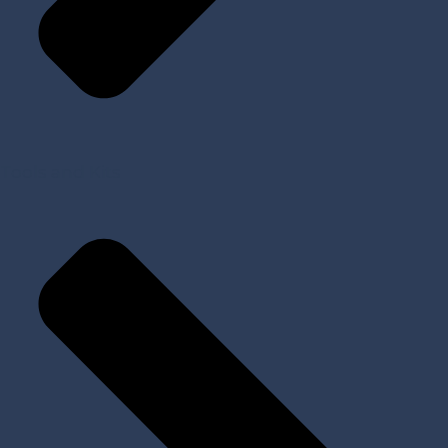
Tools and Kits