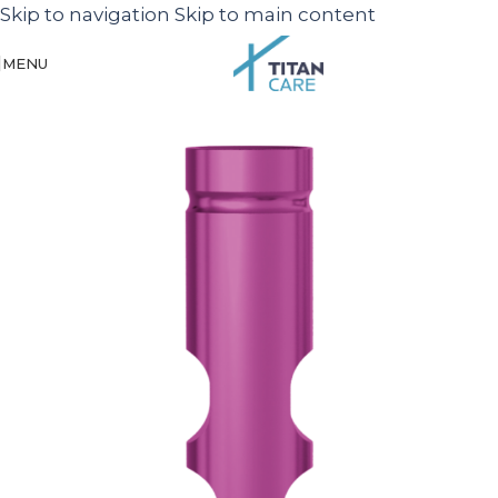
Skip to navigation
Skip to main content
MENU