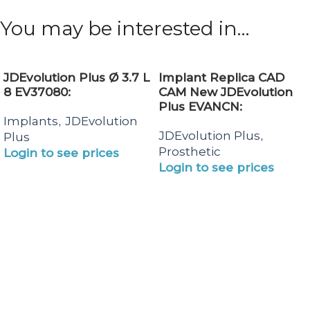
You may be interested in…
JDEvolution Plus Ø 3.7 L
Implant Replica CAD
8 EV37080:
CAM New JDEvolution
Plus EVANCN:
Implants
JDEvolution
,
JDEvolution Plus
,
Plus
Prosthetic
Login to see prices
Login to see prices