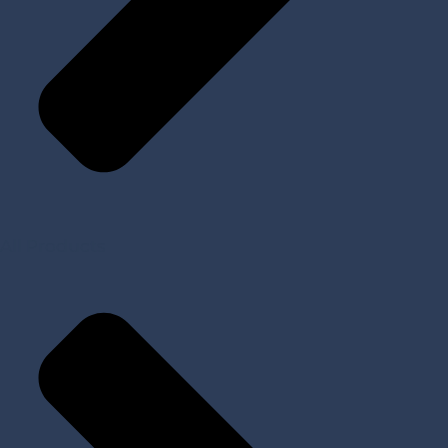
All Products