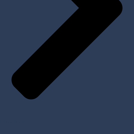
Prosthetic