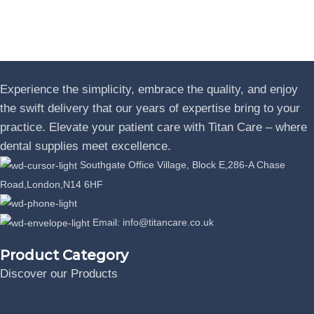
Experience the simplicity, embrace the quality, and enjoy
the swift delivery that our years of expertise bring to your
practice. Elevate your patient care with Titan Care – where
dental supplies meet excellence.
Southgate Office Village, Block E,286-A Chase
Road,London,N14 6HF
Phone: +44 07389863064
Email: info@titancare.co.uk
Product Category
Discover our Products