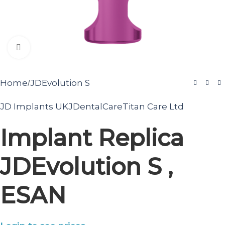
Click to enlarge
Home
JDEvolution S
/
JD Implants UK
JDentalCare
Titan Care Ltd
Implant Replica
JDEvolution S ,
ESAN