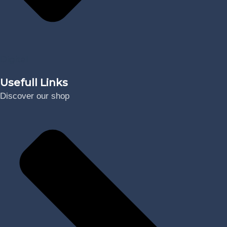
Digital
Usefull Links
Discover our shop