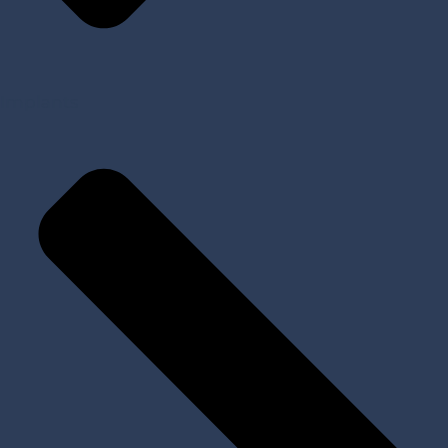
Implants