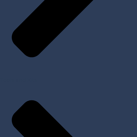
Tools and Kits