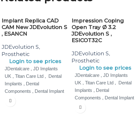
Implant Replica CAD
Impression Coping
CAM New JDEvolution S
Open Tray Ø 3.2
, ESANCN
JDEvolution S ,
ESICOT32C
JDEvolution S
,
JDEvolution S
,
Prosthetic
Prosthetic
Login to see prices
Login to see prices
JDentalcare , JD Implants
JDentalcare , JD Implants
UK , Titan Care Ltd , Dental
UK , Titan Care Ltd , Dental
Implants , Dental
Implants , Dental
Components , Dental Implant
Components , Dental Implant
Specialist ,
Specialist ,