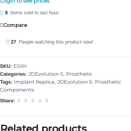
Login to see prices
8
Items sold in last hour
Compare
27
People watching this product now!
SKU:
ESAN
JDEvolution S
Prosthetic
Categories:
,
Implant Replica
JDEvolution S
Prosthetic
Tags:
,
,
Components
Share:
Related products