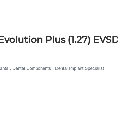
Evolution Plus (1.27) EVS
ants , Dental Components , Dental Implant Specialist ,