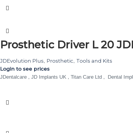
Prosthetic Driver L 20 JD
JDEvolution Plus
Prosthetic
Tools and Kits
,
,
Login to see prices
JDentalcare , JD Implants UK , Titan Care Ltd , Dental Impl