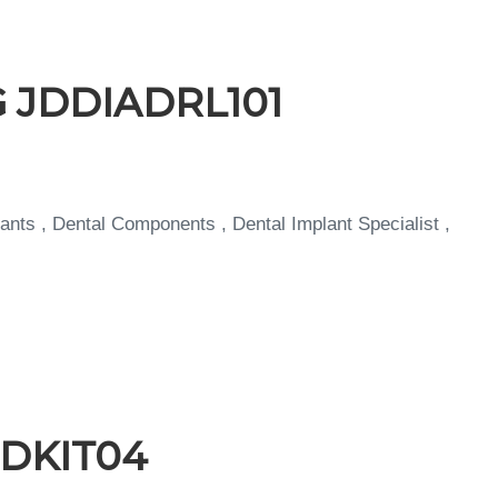
NG JDDIADRL101
ants , Dental Components , Dental Implant Specialist ,
 JDKIT04