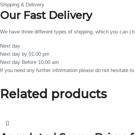
Shipping & Delivery
Our Fast Delivery
We have three different types of shipping, which you can 
Next day
Next day by 01:00 pm
Next day Before 10:00 am
If you need any further information please do not hesitate 
Related products