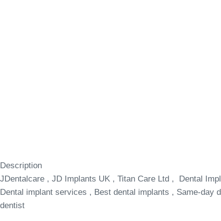
Description
JDentalcare , JD Implants UK , Titan Care Ltd , Dental Impl
Dental implant services , Best dental implants , Same-day de
dentist