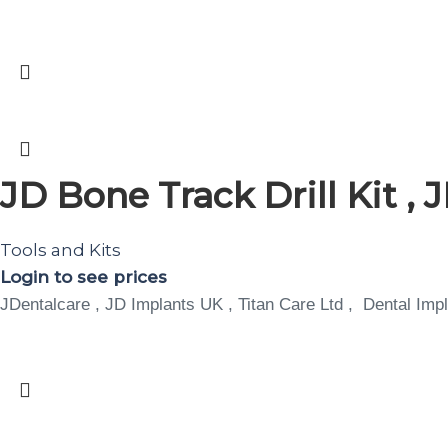
JD Bone Track Drill Kit ,
Tools and Kits
Login to see prices
JDentalcare , JD Implants UK , Titan Care Ltd , Dental Impl