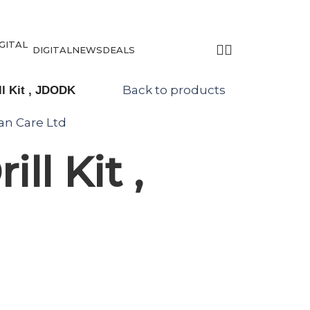
DIGITAL
NEWS
DEALS
Back to products
l Kit , JDODK
tan Care Ltd
ll Kit ,