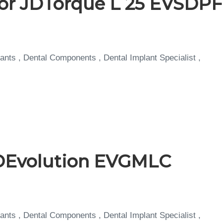
for JDTorque L 25 EVSDP
ants , Dental Components , Dental Implant Specialist ,
DEvolution EVGMLC
ants , Dental Components , Dental Implant Specialist ,