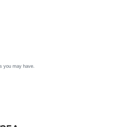
ons you may have.