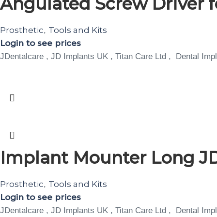
Angulated Screw Driver 
Prosthetic
Tools and Kits
,
Login to see prices
JDentalcare , JD Implants UK , Titan Care Ltd , Dental Impl
Implant Mounter Long J
Prosthetic
Tools and Kits
,
Login to see prices
JDentalcare , JD Implants UK , Titan Care Ltd , Dental Impl