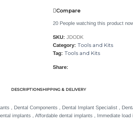
Compare
20
People watching this product no
SKU:
JDODK
Tools and Kits
Category:
Tools and Kits
Tag:
Share:
DESCRIPTION
SHIPPING & DELIVERY
ants , Dental Components , Dental Implant Specialist , Dent
ntal implants , Affordable dental implants , Immediate load 