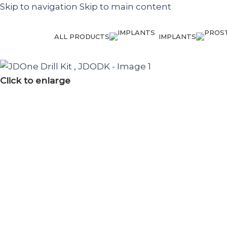
Skip to navigation
Skip to main content
ALL PRODUCTS
IMPLANTS
Click to enlarge