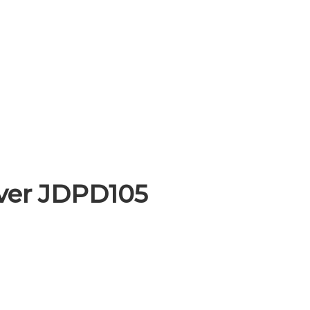
iver JDPD105