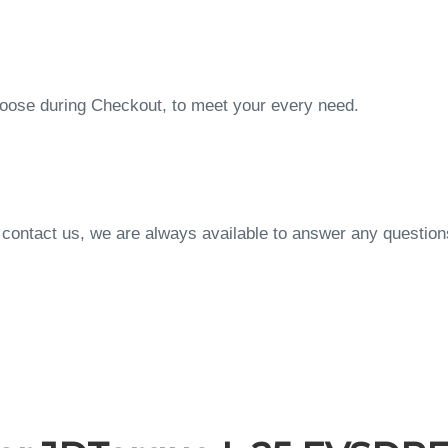
choose during Checkout, to meet your every need.
to contact us, we are always available to answer any questi