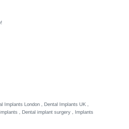
w!
al Implants London , Dental Implants UK ,
implants , Dental implant surgery , Implants