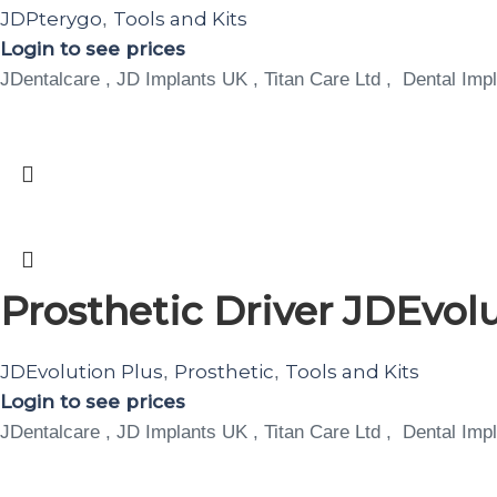
JDPterygo
Tools and Kits
,
Login to see prices
JDentalcare , JD Implants UK , Titan Care Ltd , Dental Impl
Prosthetic Driver JDEvolu
JDEvolution Plus
Prosthetic
Tools and Kits
,
,
Login to see prices
JDentalcare , JD Implants UK , Titan Care Ltd , Dental Impl