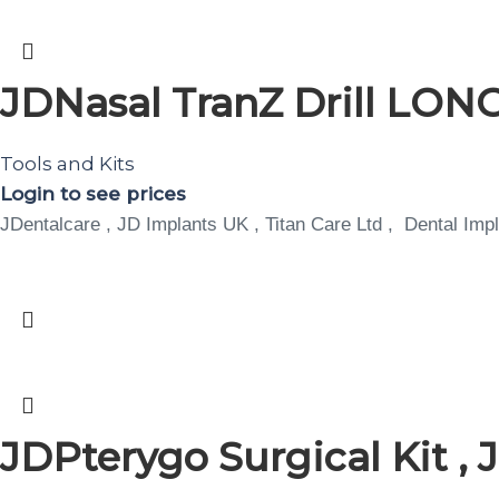
JDNasal TranZ Drill LO
Tools and Kits
Login to see prices
JDentalcare , JD Implants UK , Titan Care Ltd , Dental Impl
JDPterygo Surgical Kit ,