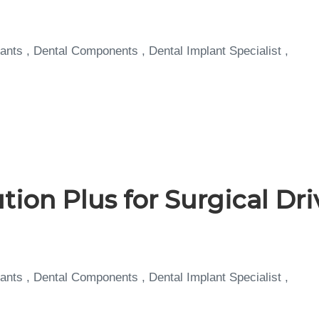
ants , Dental Components , Dental Implant Specialist ,
tion Plus for Surgical Dr
ants , Dental Components , Dental Implant Specialist ,