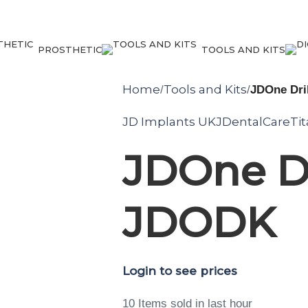
PROSTHETIC
TOOLS AND KITS
Home
Tools and Kits
/
/
JDOne Dril
JD Implants UK
JDentalCare
Ti
JDOne Dri
JDODK
Login to see prices
10
Items sold in last hour