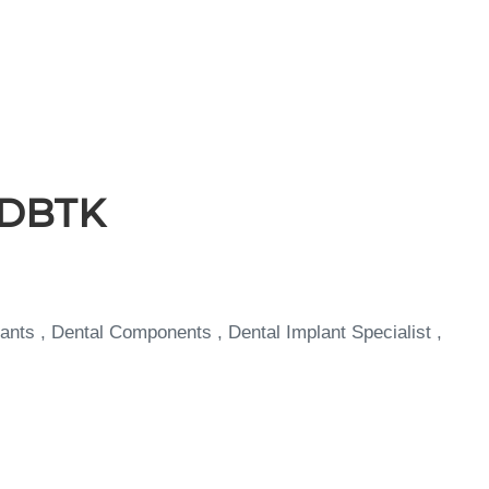
 JDBTK
ants , Dental Components , Dental Implant Specialist ,