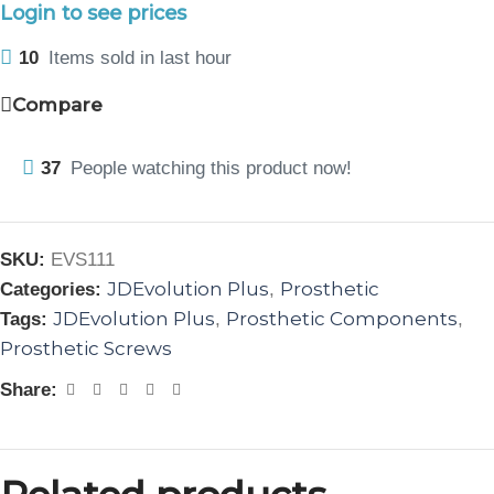
Login to see prices
10
Items sold in last hour
Compare
37
People watching this product now!
SKU:
EVS111
JDEvolution Plus
Prosthetic
Categories:
,
JDEvolution Plus
Prosthetic Components
Tags:
,
,
Prosthetic Screws
Share: