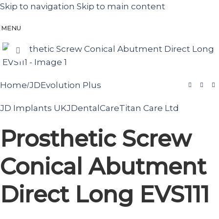
Skip to navigation
Skip to main content
MENU
Click to enlarge
Home
JDEvolution Plus
/
JD Implants UK
JDentalCare
Titan Care Ltd
Prosthetic Screw
Conical Abutment
Direct Long EVS111