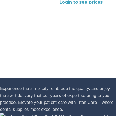
Login to see prices
Experience the simplicity, embrace the quality, and enjoy
the swift delivery that our years of expertise bring to your
practice. Elevate your patient care with Titan Care – where
dental supplies meet excellence.