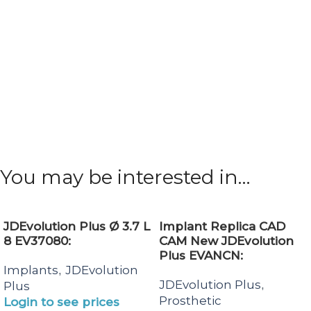
You may be interested in…
JDEvolution Plus Ø 3.7 L
Implant Replica CAD
8 EV37080:
CAM New JDEvolution
Plus EVANCN:
Implants
JDEvolution
,
JDEvolution Plus
,
Plus
Prosthetic
Login to see prices