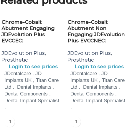
Related products
Chrome-Cobalt
Chrome-Cobalt
Abutment Engaging
Abutment Non
JDEvolution Plus
Engaging JDEvolution
EVCCEC:
Plus EVCCNEC:
JDEvolution Plus
JDEvolution Plus
,
,
Prosthetic
Prosthetic
Login to see prices
Login to see prices
JDentalcare , JD
JDentalcare , JD
Implants UK , Titan Care
Implants UK , Titan Care
Ltd , Dental Implants ,
Ltd , Dental Implants ,
Dental Components ,
Dental Components ,
Dental Implant Specialist
Dental Implant Specialist
,
,