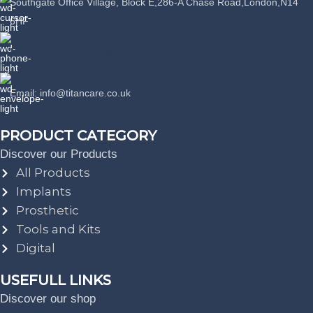
Southgate Office Village, Block E,286-A Chase Road,London,N14
6HF
Phone: +44 07389863064
Email: info@titancare.co.uk
PRODUCT CATEGORY
Discover our Products
All Products
Implants
Prosthetic
Tools and Kits
Digital
USEFULL LINKS
Discover our shop