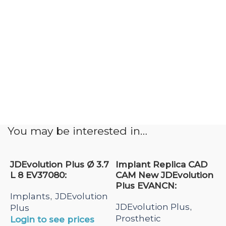
You may be interested in…
JDEvolution Plus Ø 3.7
Implant Replica CAD
L 8 EV37080:
CAM New JDEvolution
Plus EVANCN:
Implants
JDEvolution
,
JDEvolution Plus
,
Plus
Prosthetic
Login to see prices