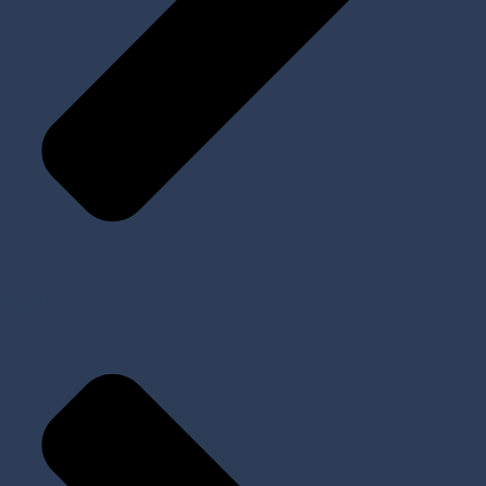
Implants