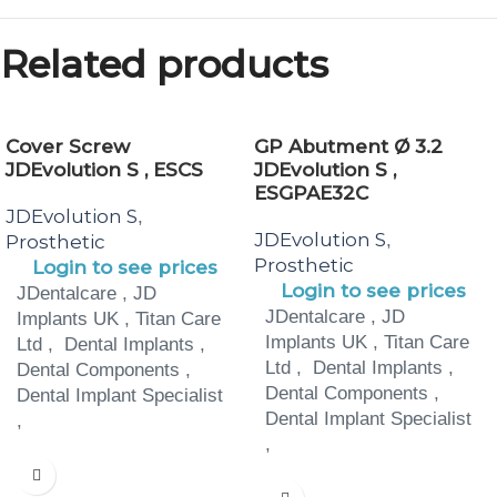
Related products
Cover Screw
GP Abutment Ø 3.2
JDEvolution S , ESCS
JDEvolution S ,
ESGPAE32C
JDEvolution S
,
JDEvolution S
,
Prosthetic
Prosthetic
Login to see prices
Login to see prices
JDentalcare , JD
JDentalcare , JD
Implants UK , Titan Care
Implants UK , Titan Care
Ltd , Dental Implants ,
Ltd , Dental Implants ,
Dental Components ,
Dental Components ,
Dental Implant Specialist
Dental Implant Specialist
,
,