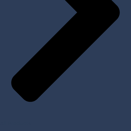
All Products