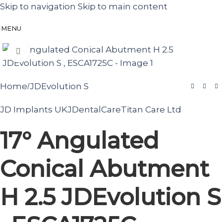
Skip to navigation
Skip to main content
MENU
Click to enlarge
Home
JDEvolution S
/
JD Implants UK
JDentalCare
Titan Care Ltd
17° Angulated
Conical Abutment
H 2.5 JDEvolution S