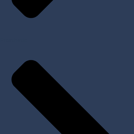
Prosthetic