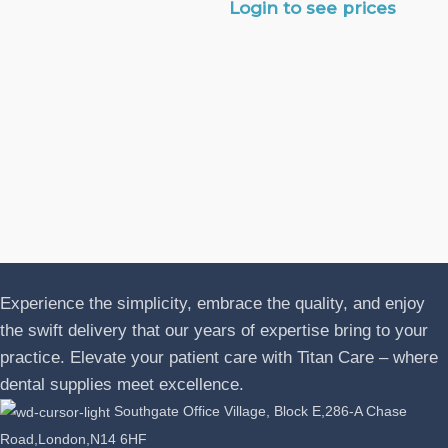
Login to see prices
N
A
J
P
L
Experience the simplicity, embrace the quality, and enjoy
the swift delivery that our years of expertise bring to your
practice. Elevate your patient care with Titan Care – where
dental supplies meet excellence.
Southgate Office Village, Block E,286-A Chase
Road,London,N14 6HF