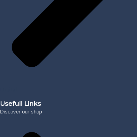
Digital
Usefull Links
Discover our shop