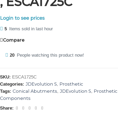
, ESCA1725C
Login to see prices
5
Items sold in last hour
Compare
20
People watching this product now!
SKU:
ESCA1725C
JDEvolution S
Prosthetic
Categories:
,
Conical Abutments
JDEvolution S
Prosthetic
Tags:
,
,
Components
Share: