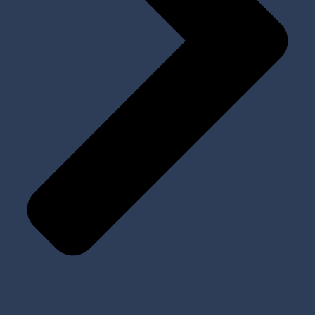
Tools and Kits