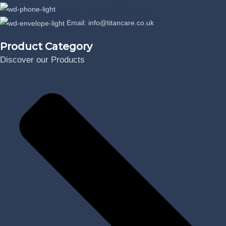
Phone: +44 07389863064
Email: info@titancare.co.uk
Product Category
Discover our Products