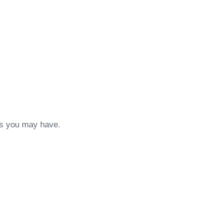
ons you may have.