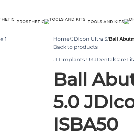
PROSTHETIC
TOOLS AND KITS
Home
JDIcon Ultra S
/
/
Ball Abutm
Back to products
JD Implants UK
JDentalCare
Ti
Ball Ab
5.0 JDIco
ISBA50