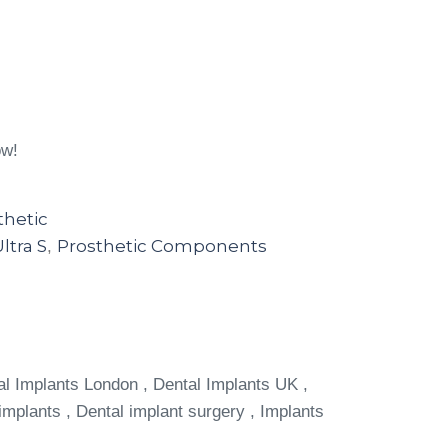
ow!
thetic
ltra S
Prosthetic Components
,
al Implants London , Dental Implants UK ,
implants , Dental implant surgery , Implants