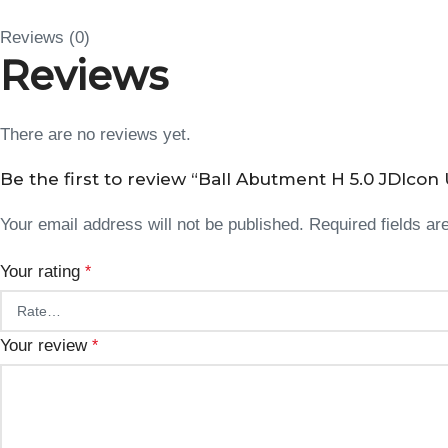
Reviews (0)
Reviews
There are no reviews yet.
Be the first to review “Ball Abutment H 5.0 JDIcon U
Your email address will not be published.
Required fields a
Your rating
*
Your review
*