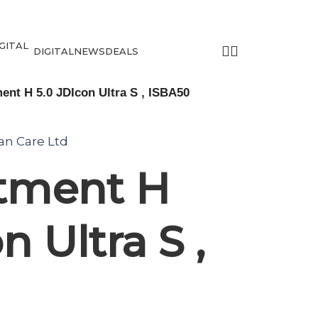
DIGITAL
NEWS
DEALS
ent H 5.0 JDIcon Ultra S , ISBA50
tan Care Ltd
utment H
n Ultra S ,