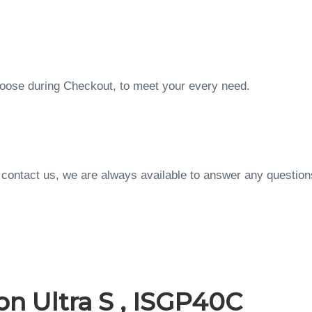
choose during Checkout, to meet your every need.
to contact us, we are always available to answer any questi
n Ultra S , ISGP40C