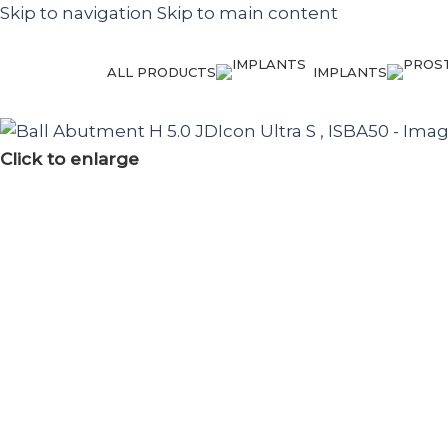
Skip to navigation
Skip to main content
ALL PRODUCTS
IMPLANTS
Click to enlarge