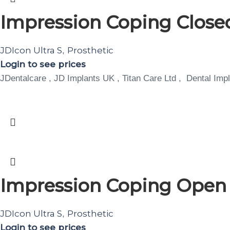
Impression Coping Closed
JDIcon Ultra S
Prosthetic
,
Login to see prices
JDentalcare , JD Implants UK , Titan Care Ltd , Dental Impl
Impression Coping Open T
JDIcon Ultra S
Prosthetic
,
Login to see prices