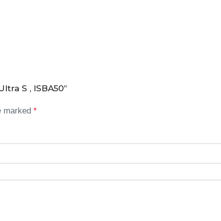
ltra S , ISBA50”
re marked
*