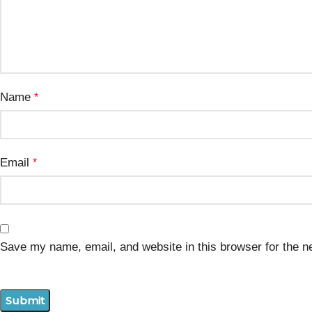
Name
*
Email
*
Save my name, email, and website in this browser for the n