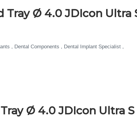
 Tray Ø 4.0 JDIcon Ultra 
ants , Dental Components , Dental Implant Specialist ,
ray Ø 4.0 JDIcon Ultra S