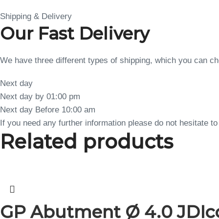
Shipping & Delivery
Our Fast Delivery
We have three different types of shipping, which you can 
Next day
Next day by 01:00 pm
Next day Before 10:00 am
If you need any further information please do not hesitate 
Related products
GP Abutment Ø 4.0 JDIco