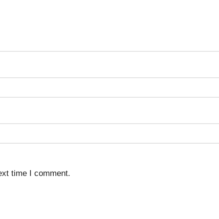
ext time I comment.