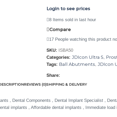
Login to see prices
8
Items sold in last hour
Compare
17
People watching this product n
SKU:
ISBA50
JDIcon Ultra S
Pros
Categories:
,
Ball Abutments
JDIcon U
Tags:
,
Share:
DESCRIPTION
REVIEWS (0)
SHIPPING & DELIVERY
ants , Dental Components , Dental Implant Specialist , Dent
ntal implants , Affordable dental implants , Immediate load 