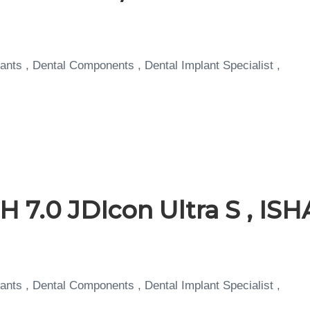
ants , Dental Components , Dental Implant Specialist ,
 7.0 JDIcon Ultra S , IS
ants , Dental Components , Dental Implant Specialist ,