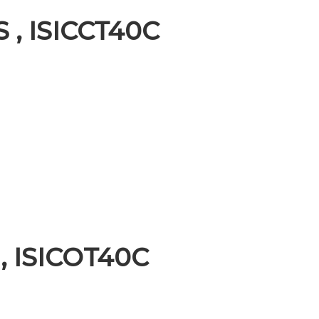
S , ISICCT40C
 , ISICOT40C