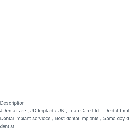
Description
JDentalcare , JD Implants UK , Titan Care Ltd , Dental Impl
Dental implant services , Best dental implants , Same-day de
dentist