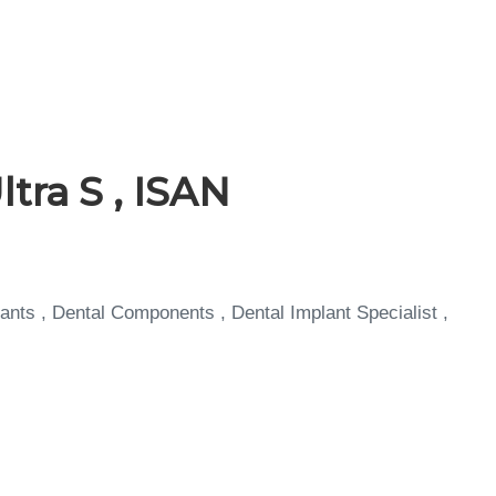
tra S , ISAN
ants , Dental Components , Dental Implant Specialist ,