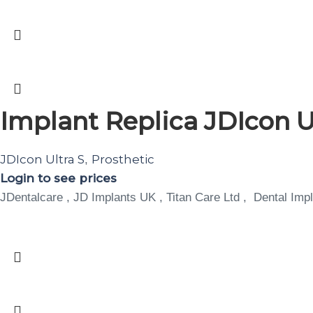
Implant Replica JDIcon Ul
JDIcon Ultra S
Prosthetic
,
Login to see prices
JDentalcare , JD Implants UK , Titan Care Ltd , Dental Impl