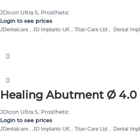
JDIcon Ultra S
Prosthetic
,
Login to see prices
JDentalcare , JD Implants UK , Titan Care Ltd , Dental Impl
Healing Abutment Ø 4.0 H
JDIcon Ultra S
Prosthetic
,
Login to see prices
JDentalcare , JD Implants UK , Titan Care Ltd , Dental Impl