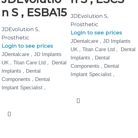
n S , ESBA15
JDEvolution S
,
Prosthetic
JDEvolution S
,
Login to see prices
Prosthetic
JDentalcare , JD Implants
Login to see prices
UK , Titan Care Ltd , Dental
JDentalcare , JD Implants
Implants , Dental
UK , Titan Care Ltd , Dental
Components , Dental
Implants , Dental
Implant Specialist ,
Components , Dental
Implant Specialist ,