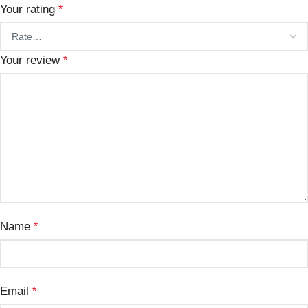
Your rating
*
Your review
*
Name
*
Email
*