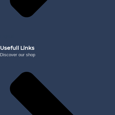
Digital
Usefull Links
Discover our shop