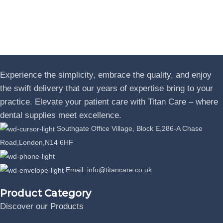
Experience the simplicity, embrace the quality, and enjoy
the swift delivery that our years of expertise bring to your
practice. Elevate your patient care with Titan Care – where
dental supplies meet excellence.
Southgate Office Village, Block E,286-A Chase
Road,London,N14 6HF
Phone: +44 07389863064
Email: info@titancare.co.uk
Product Category
Discover our Products