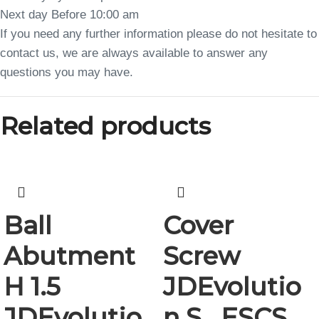
Next day Before 10:00 am
If you need any further information please do not hesitate to
contact us, we are always available to answer any
questions you may have.
Related products
Ball
Cover
Abutment
Screw
H 1.5
JDEvolutio
JDEvolutio
n S , ESCS