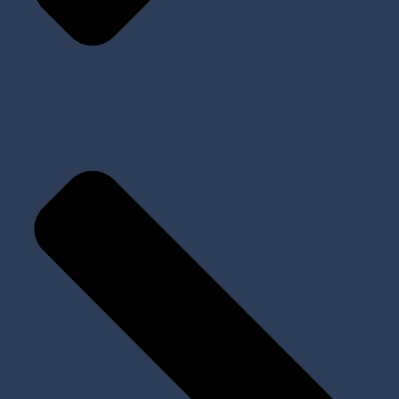
Implants