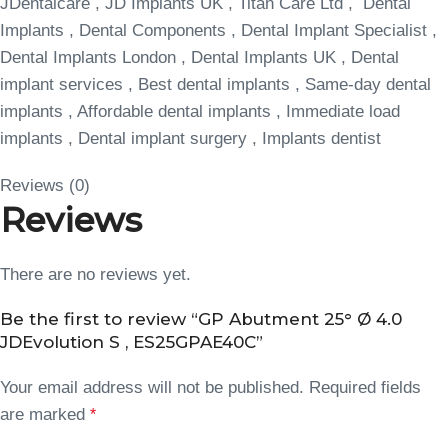
JDentalcare , JD Implants UK , Titan Care Ltd , Dental
Implants , Dental Components , Dental Implant Specialist ,
Dental Implants London , Dental Implants UK , Dental
implant services , Best dental implants , Same-day dental
implants , Affordable dental implants , Immediate load
implants , Dental implant surgery , Implants dentist
Reviews (0)
Reviews
There are no reviews yet.
Be the first to review “GP Abutment 25° Ø 4.0
JDEvolution S , ES25GPAE40C”
Your email address will not be published.
Required fields
are marked
*