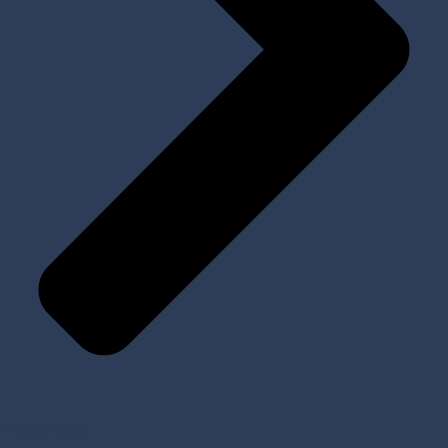
Prosthetic