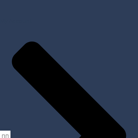
My Account