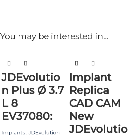
You may be interested in…
JDEvolutio
Implant
n Plus Ø 3.7
Replica
L 8
CAD CAM
EV37080:
New
JDEvolutio
Implants
JDEvolution
,