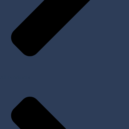
All Products