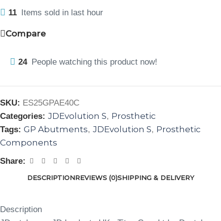
11
Items sold in last hour
Compare
24
People watching this product now!
SKU:
ES25GPAE40C
JDEvolution S
Prosthetic
Categories:
,
GP Abutments
JDEvolution S
Prosthetic
Tags:
,
,
Components
Share:
DESCRIPTION
REVIEWS (0)
SHIPPING & DELIVERY
Description