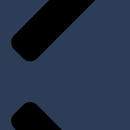
Tools and Kits