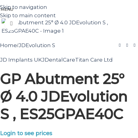
Skip to navigation
MENU
Skip to main content
Click to enlarge
Home
JDEvolution S
/
JD Implants UK
JDentalCare
Titan Care Ltd
GP Abutment 25°
Ø 4.0 JDEvolution
S , ES25GPAE40C
Login to see prices