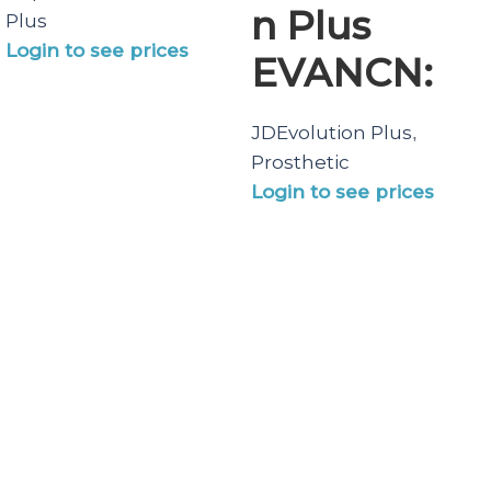
n Plus
Plus
Login to see prices
EVANCN:
JDEvolution Plus
,
Prosthetic
Login to see prices