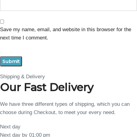
Save my name, email, and website in this browser for the
next time I comment.
Shipping & Delivery
Our Fast Delivery
We have three different types of shipping, which you can
choose during Checkout, to meet your every need.
Next day
Next day by 01:00 pm