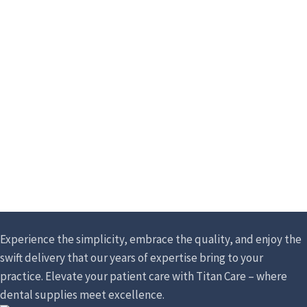
Experience the simplicity, embrace the quality, and enjoy the
swift delivery that our years of expertise bring to your
practice. Elevate your patient care with Titan Care – where
dental supplies meet excellence.