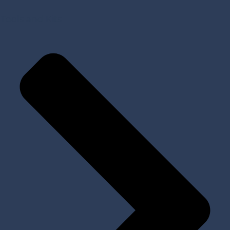
Tools and Kits