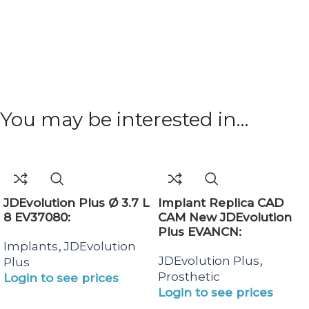
You may be interested in…
JDEvolution Plus Ø 3.7 L
Implant Replica CAD
8 EV37080:
CAM New JDEvolution
Plus EVANCN:
,
Implants
JDEvolution
,
JDEvolution Plus
Plus
Prosthetic
Login to see prices
Login to see prices