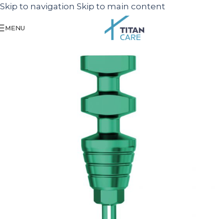
Skip to navigation
Skip to main content
MENU