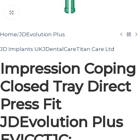
Click to enlarge
/
Home
JDEvolution Plus
JD Implants UK
JDentalCare
Titan Care Ltd
Impression Coping
Closed Tray Direct
Press Fit
JDEvolution Plus
EVICCT1C: