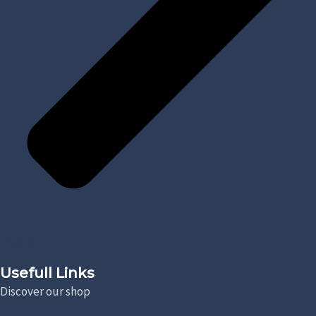
Digital
Usefull Links
Discover our shop