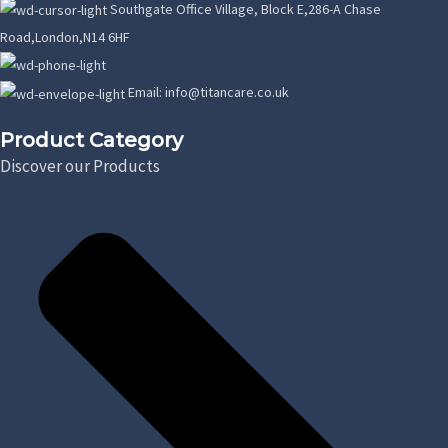
Southgate Office Village, Block E,286-A Chase
Road,London,N14 6HF
Phone: +44 07389863064
Email: info@titancare.co.uk
Product Category
Discover our Products