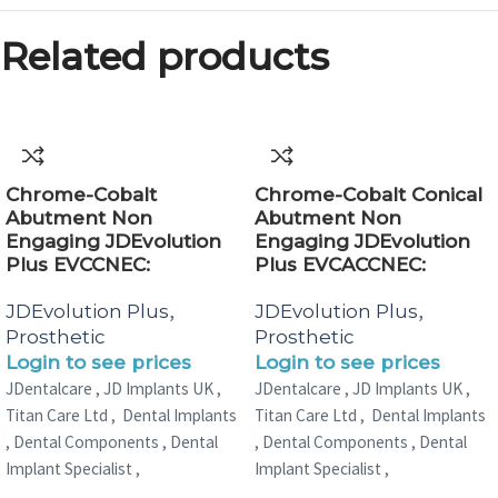
Related products
Chrome-Cobalt
Chrome-Cobalt Conical
Abutment Non
Abutment Non
Engaging JDEvolution
Engaging JDEvolution
Plus EVCCNEC:
Plus EVCACCNEC:
,
,
JDEvolution Plus
JDEvolution Plus
Prosthetic
Prosthetic
Login to see prices
Login to see prices
JDentalcare , JD Implants UK ,
JDentalcare , JD Implants UK ,
Titan Care Ltd , Dental Implants
Titan Care Ltd , Dental Implants
, Dental Components , Dental
, Dental Components , Dental
Implant Specialist ,
Implant Specialist ,