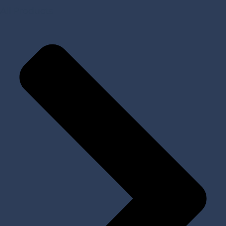
All Products