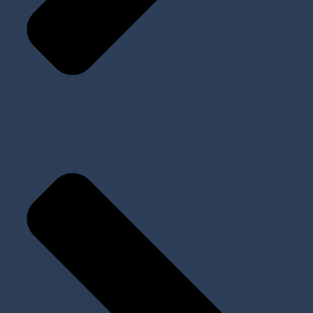
Prosthetic