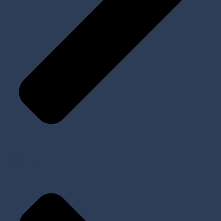
Implants