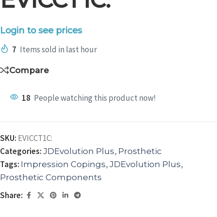
Login to see prices
7
Items sold in last hour
Compare
18
People watching this product now!
SKU:
EVICCT1C:
Categories:
,
JDEvolution Plus
Prosthetic
Tags:
,
,
Impression Copings
JDEvolution Plus
Prosthetic Components
Share: