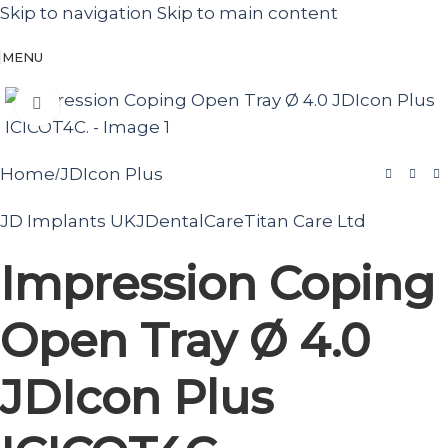
Skip to navigation
Skip to main content
MENU
Click to enlarge
Home
JDIcon Plus
/
JD Implants UK
JDentalCare
Titan Care Ltd
Impression Coping
Open Tray Ø 4.0
JDIcon Plus