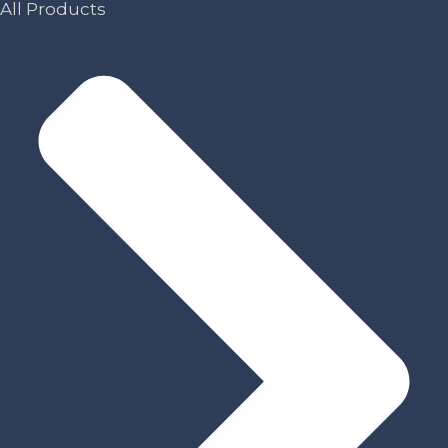
All Products