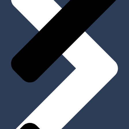
My Account