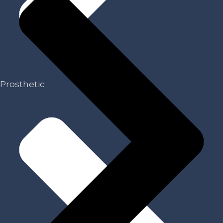
Prosthetic