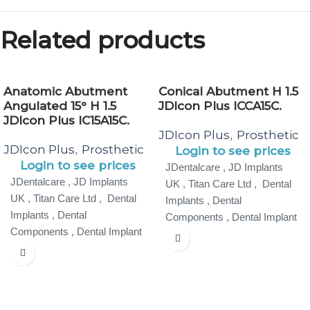
Related products
Anatomic Abutment
Conical Abutment H 1.5
Angulated 15° H 1.5
JDIcon Plus ICCA15C.
JDIcon Plus IC15A15C.
JDIcon Plus
Prosthetic
,
JDIcon Plus
Prosthetic
,
Login to see prices
Login to see prices
JDentalcare , JD Implants
JDentalcare , JD Implants
UK , Titan Care Ltd , Dental
UK , Titan Care Ltd , Dental
Implants , Dental
Implants , Dental
Components , Dental Implant
Components , Dental Implant
Specialist ,
Specialist ,