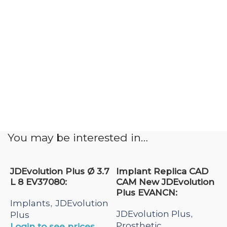
You may be interested in…
JDEvolution Plus Ø 3.7
Implant Replica CAD
L 8 EV37080:
CAM New JDEvolution
Plus EVANCN:
Implants
JDEvolution
,
JDEvolution Plus
,
Plus
Prosthetic
Login to see prices