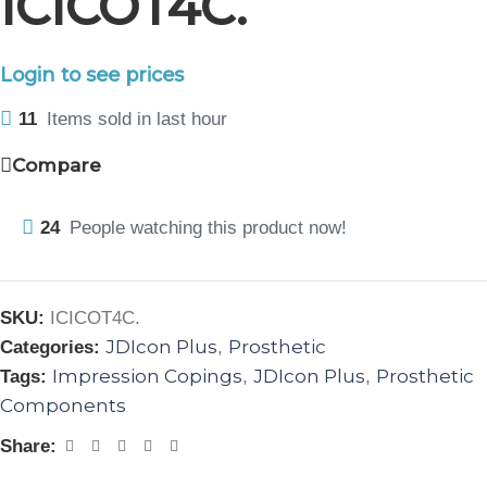
ICICOT4C.
Login to see prices
11
Items sold in last hour
Compare
24
People watching this product now!
SKU:
ICICOT4C.
JDIcon Plus
Prosthetic
Categories:
,
Impression Copings
JDIcon Plus
Prosthetic
Tags:
,
,
Components
Share: