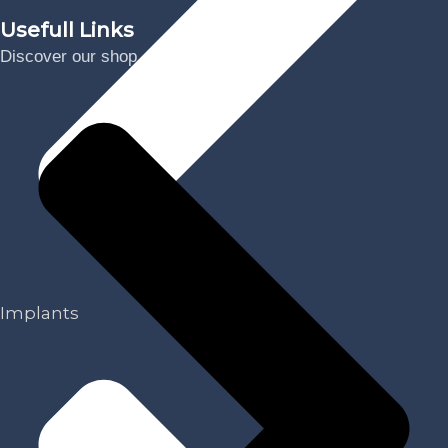
Usefull Links
Discover our shop
Implants