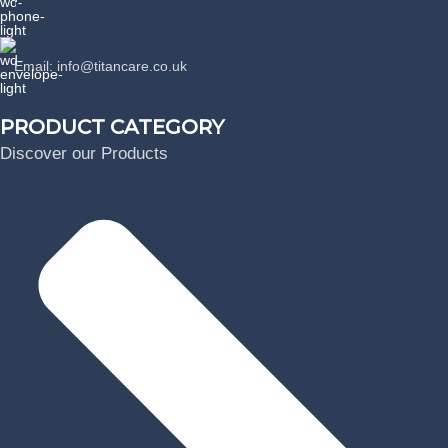
Phone: +44 07389863064
Email: info@titancare.co.uk
PRODUCT CATEGORY
Discover our Products