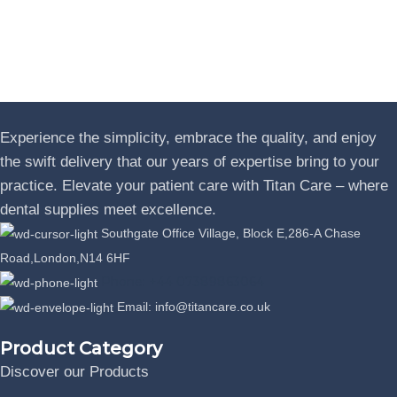
Experience the simplicity, embrace the quality, and enjoy
the swift delivery that our years of expertise bring to your
practice. Elevate your patient care with Titan Care – where
dental supplies meet excellence.
Southgate Office Village, Block E,286-A Chase
Road,London,N14 6HF
Phone: +44 07389863064
Email: info@titancare.co.uk
Product Category
Discover our Products