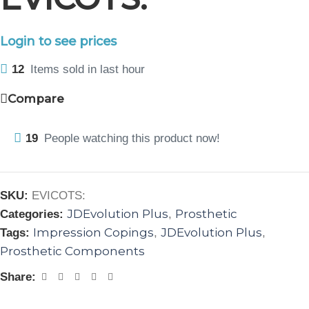
Login to see prices
12
Items sold in last hour
Compare
19
People watching this product now!
SKU:
EVICOTS:
JDEvolution Plus
Prosthetic
Categories:
,
Impression Copings
JDEvolution Plus
Tags:
,
,
Prosthetic Components
Share: