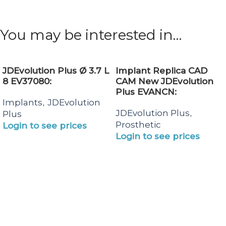
You may be interested in…
JDEvolution Plus Ø 3.7 L
Implant Replica CAD
8 EV37080:
CAM New JDEvolution
Plus EVANCN:
Implants
JDEvolution
,
JDEvolution Plus
,
Plus
Prosthetic
Login to see prices
Login to see prices