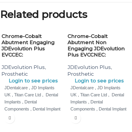
Related products
Chrome-Cobalt
Chrome-Cobalt
Abutment Engaging
Abutment Non
JDEvolution Plus
Engaging JDEvolution
EVCCEC:
Plus EVCCNEC:
JDEvolution Plus
JDEvolution Plus
,
,
Prosthetic
Prosthetic
Login to see prices
Login to see prices
JDentalcare , JD Implants
JDentalcare , JD Implants
UK , Titan Care Ltd , Dental
UK , Titan Care Ltd , Dental
Implants , Dental
Implants , Dental
Components , Dental Implant
Components , Dental Implant
Specialist ,
Specialist ,