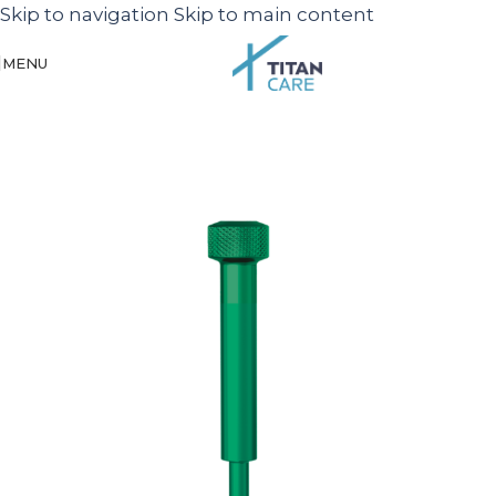
Skip to navigation
Skip to main content
MENU