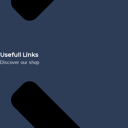
Digital
Usefull Links
Discover our shop