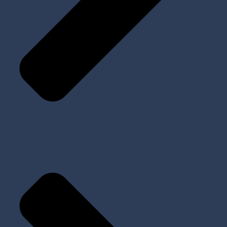
All Products