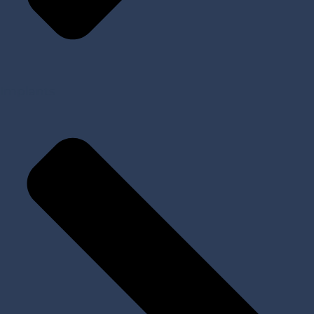
Implants