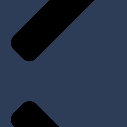
Tools and Kits