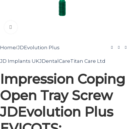
Click to enlarge
Home
JDEvolution Plus
/
JD Implants UK
JDentalCare
Titan Care Ltd
Impression Coping
Open Tray Screw
JDEvolution Plus
EVICOTS: