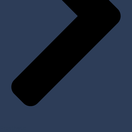
Prosthetic