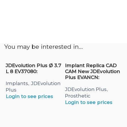
You may be interested in…
JDEvolution Plus Ø 3.7
Implant Replica CAD
L 8 EV37080:
CAM New JDEvolution
Plus EVANCN:
Implants
JDEvolution
,
JDEvolution Plus
,
Plus
Prosthetic
Login to see prices
Login to see prices