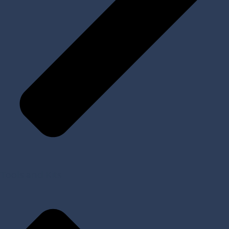
Tools and Kits