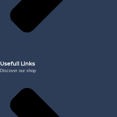
Digital
Usefull Links
Discover our shop