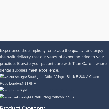
N
A
J
P
L
Experience the simplicity, embrace the quality, and enjoy
the swift delivery that our years of expertise bring to your
practice. Elevate your patient care with Titan Care – where
dental supplies meet excellence.
Southgate Office Village, Block E,286-A Chase
Road,London,N14 6HF
Phone: +44 07389863064
Email: info@titancare.co.uk
Product Category