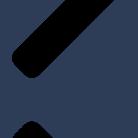
All Products