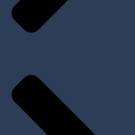
Implants