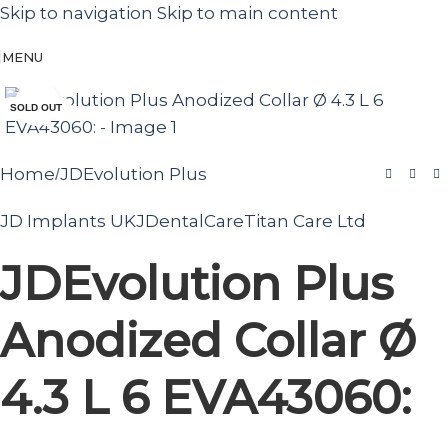
Skip to navigation
Skip to main content
MENU
Click to enlarge
SOLD OUT
Home
JDEvolution Plus
/
JD Implants UK
JDentalCare
Titan Care Ltd
JDEvolution Plus
Anodized Collar Ø
4.3 L 6 EVA43060: