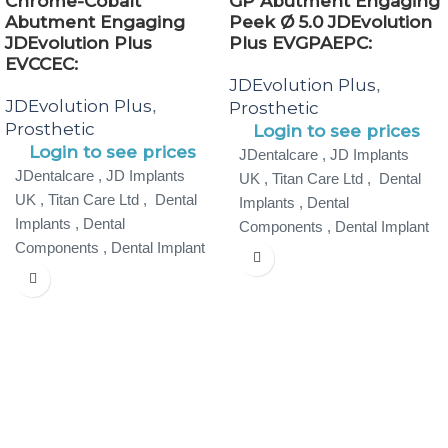
Chrome-Cobalt
GP Abutment Engaging
Abutment Engaging
Peek Ø 5.0 JDEvolution
JDEvolution Plus
Plus EVGPAEPC:
EVCCEC:
JDEvolution Plus
,
JDEvolution Plus
,
Prosthetic
Prosthetic
Login to see prices
Login to see prices
JDentalcare , JD Implants
JDentalcare , JD Implants
UK , Titan Care Ltd , Dental
UK , Titan Care Ltd , Dental
Implants , Dental
Implants , Dental
Components , Dental Implant
Components , Dental Implant
Specialist ,
Specialist ,