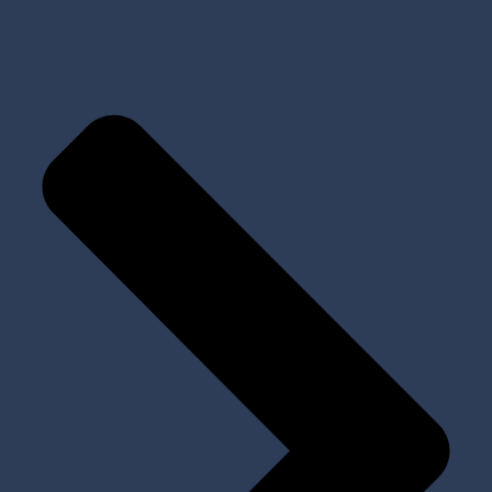
Prosthetic