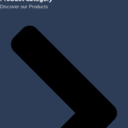
Discover our Products