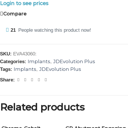
Login to see prices
Compare
21
People watching this product now!
SKU:
EVA43060:
Implants
JDEvolution Plus
Categories:
,
Implants
JDEvolution Plus
Tags:
,
Share:
Related products