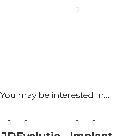
You may be interested in…