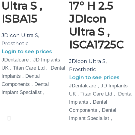
Ultra S ,
17° H 2.5
ISBA15
JDIcon
Ultra S ,
JDIcon Ultra S
,
ISCA1725C
Prosthetic
Login to see prices
JDentalcare , JD Implants
JDIcon Ultra S
,
UK , Titan Care Ltd , Dental
Prosthetic
Implants , Dental
Login to see prices
Components , Dental
JDentalcare , JD Implants
Implant Specialist ,
UK , Titan Care Ltd , Dental
Implants , Dental
Components , Dental
Implant Specialist ,