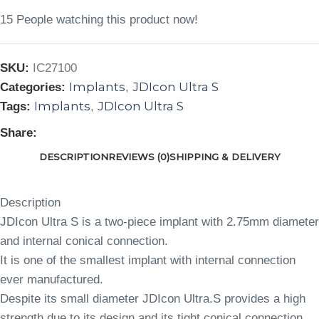
15
People watching this product now!
SKU:
IC27100
Implants
JDIcon Ultra S
Categories:
,
Implants
JDIcon Ultra S
Tags:
,
Share:
DESCRIPTION
REVIEWS (0)
SHIPPING & DELIVERY
Description
JDIcon Ultra S is a two-piece implant with 2.75mm diameter
and internal conical connection.
It is one of the smallest implant with internal connection
ever manufactured.
Despite its small diameter JDIcon Ultra.S provides a high
strength due to its design and its tight conical connection.