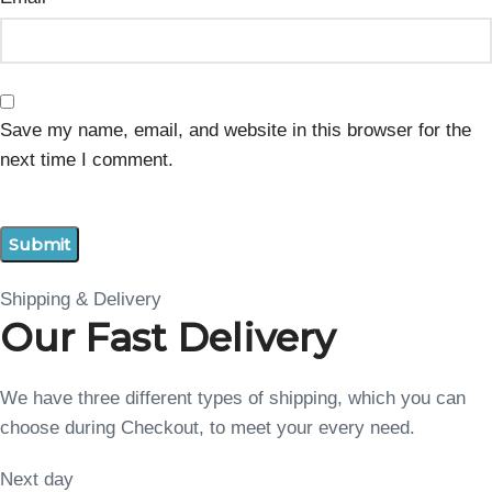
Save my name, email, and website in this browser for the
next time I comment.
Shipping & Delivery
Our Fast Delivery
We have three different types of shipping, which you can
choose during Checkout, to meet your every need.
Next day