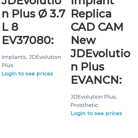
JDEvolutio
Implant
n Plus Ø 3.7
Replica
L 8
CAD CAM
EV37080:
New
JDEvolutio
Implants
JDEvolution
,
n Plus
Plus
Login to see prices
EVANCN:
JDEvolution Plus
,
Prosthetic
Login to see prices