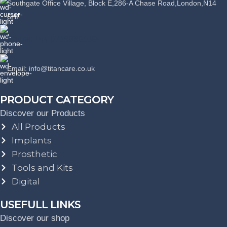
Southgate Office Village, Block E,286-A Chase Road,London,N14
6HF
Phone: +44 07389863064
Email: info@titancare.co.uk
PRODUCT CATEGORY
Discover our Products
All Products
Implants
Prosthetic
Tools and Kits
Digital
USEFULL LINKS
Discover our shop