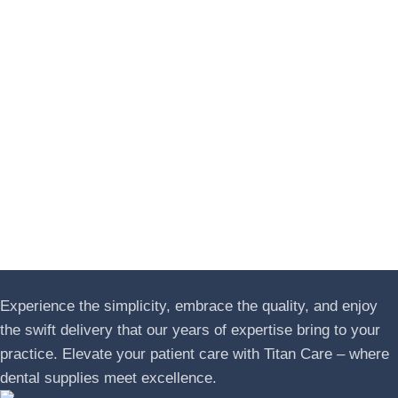
Experience the simplicity, embrace the quality, and enjoy
the swift delivery that our years of expertise bring to your
practice. Elevate your patient care with Titan Care – where
dental supplies meet excellence.