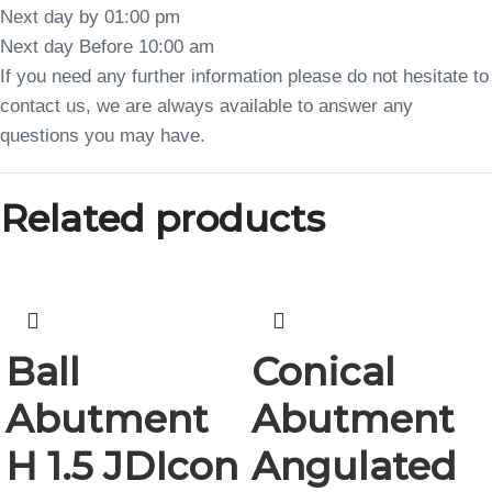
Next day by 01:00 pm
Next day Before 10:00 am
If you need any further information please do not hesitate to
contact us, we are always available to answer any
questions you may have.
Related products
Ball
Conical
Abutment
Abutment
H 1.5 JDIcon
Angulated