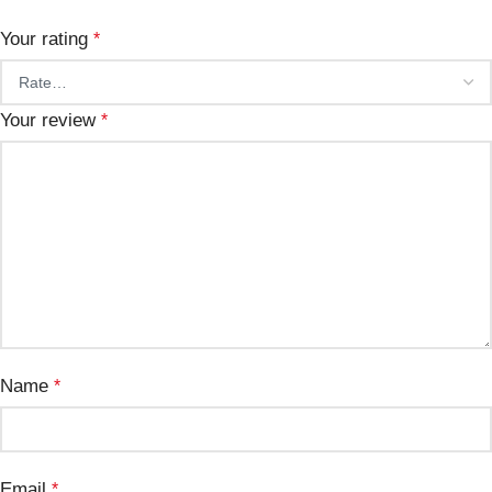
Your rating
*
Your review
*
Name
*
Email
*