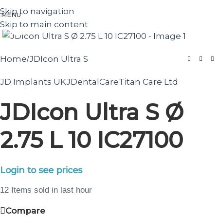
Skip to navigation
MENU
Skip to main content
Click to enlarge
Home
JDIcon Ultra S
/
JD Implants UK
JDentalCare
Titan Care Ltd
JDIcon Ultra S Ø
2.75 L 10 IC27100
Login to see prices
12
Items sold in last hour
Compare