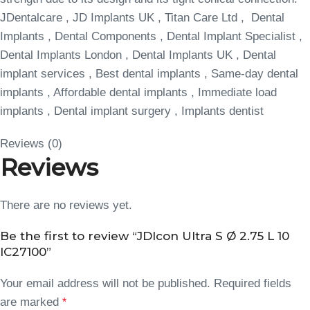
JDentalcare , JD Implants UK , Titan Care Ltd , Dental
Implants , Dental Components , Dental Implant Specialist ,
Dental Implants London , Dental Implants UK , Dental
implant services , Best dental implants , Same-day dental
implants , Affordable dental implants , Immediate load
implants , Dental implant surgery , Implants dentist
Reviews (0)
Reviews
There are no reviews yet.
Be the first to review “JDIcon Ultra S Ø 2.75 L 10
IC27100”
Your email address will not be published.
Required fields
are marked
*