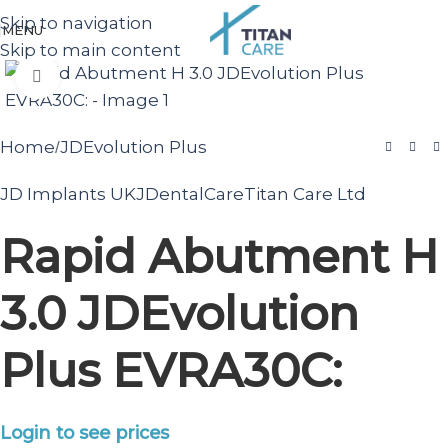
Skip to navigation
MENU
Skip to main content
Click to enlarge
Home
JDEvolution Plus
/
JD Implants UK
JDentalCare
Titan Care Ltd
Rapid Abutment H
3.0 JDEvolution
Plus EVRA30C:
Login to see prices