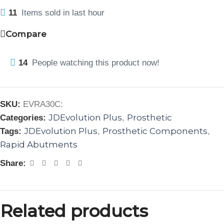
11
Items sold in last hour
Compare
14
People watching this product now!
SKU:
EVRA30C:
JDEvolution Plus
Prosthetic
Categories:
,
JDEvolution Plus
Prosthetic Components
Tags:
,
,
Rapid Abutments
Share:
Related products