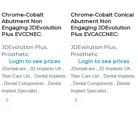
Chrome-Cobalt
Chrome-Cobalt Conical
Abutment Non
Abutment Non
Engaging JDEvolution
Engaging JDEvolution
Plus EVCCNEC:
Plus EVCACCNEC:
JDEvolution Plus
JDEvolution Plus
,
,
Prosthetic
Prosthetic
Login to see prices
Login to see prices
JDentalcare , JD Implants UK ,
JDentalcare , JD Implants UK ,
Titan Care Ltd , Dental Implants
Titan Care Ltd , Dental Implants
, Dental Components , Dental
, Dental Components , Dental
Implant Specialist ,
Implant Specialist ,