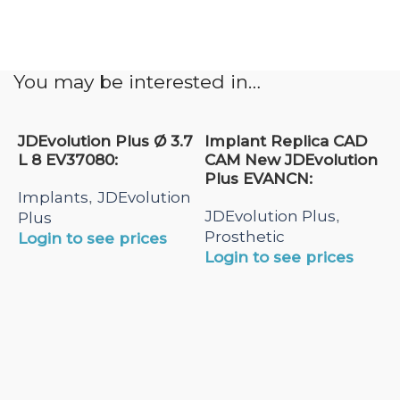
You may be interested in…
JDEvolution Plus Ø 3.7
Implant Replica CAD
L 8 EV37080:
CAM New JDEvolution
Plus EVANCN:
Implants
JDEvolution
,
JDEvolution Plus
,
Plus
Prosthetic
Login to see prices
Login to see prices
N
A