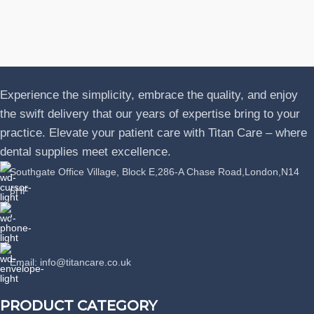
J
P
L
Experience the simplicity, embrace the quality, and enjoy
the swift delivery that our years of expertise bring to your
practice. Elevate your patient care with Titan Care – where
dental supplies meet excellence.
Southgate Office Village, Block E,286-A Chase Road,London,N14
6HF
Phone: +44 07389863064
Email: info@titancare.co.uk
PRODUCT CATEGORY