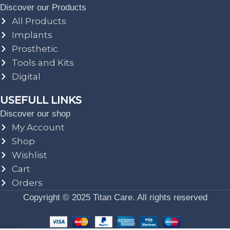
Discover our Products
All Products
Implants
Prosthetic
Tools and Kits
Digital
USEFULL LINKS
Discover our shop
My Account
Shop
Wishlist
Cart
Orders
Copyright © 2025 Titan Care. All rights reserved