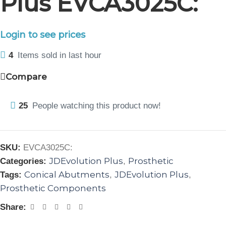
Plus EVCA3025C:
Login to see prices
4
Items sold in last hour
Compare
25
People watching this product now!
SKU:
EVCA3025C:
JDEvolution Plus
Prosthetic
Categories:
,
Conical Abutments
JDEvolution Plus
Tags:
,
,
Prosthetic Components
Share: