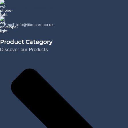
Phone: +44 07389863064
Email: info@titancare.co.uk
Product Category
Discover our Products