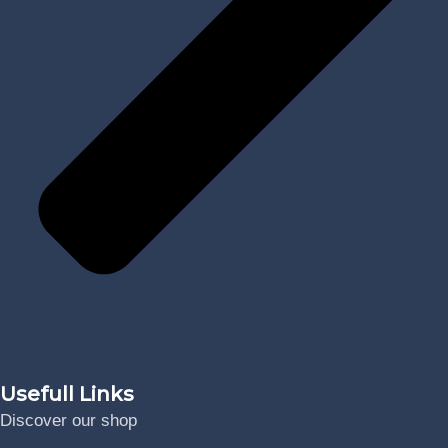
Digital
Usefull Links
Discover our shop