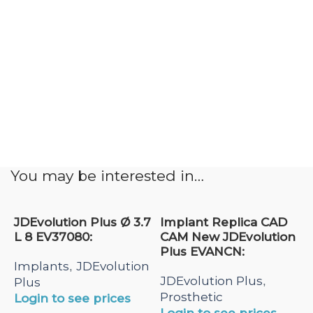
You may be interested in…
JDEvolution Plus Ø 3.7
Implant Replica CAD
L 8 EV37080:
CAM New JDEvolution
Plus EVANCN:
Implants
JDEvolution
,
JDEvolution Plus
,
Plus
Prosthetic
Login to see prices
Login to see prices