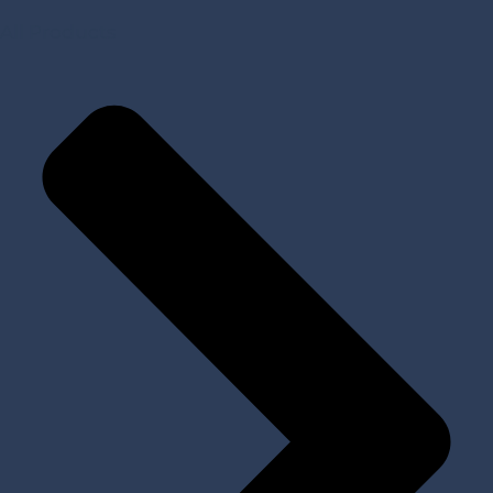
All Products