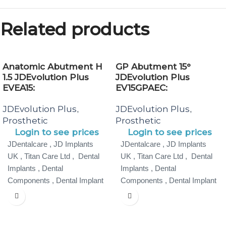
Related products
Anatomic Abutment H
GP Abutment 15°
1.5 JDEvolution Plus
JDEvolution Plus
EVEA15:
EV15GPAEC:
JDEvolution Plus
JDEvolution Plus
,
,
Prosthetic
Prosthetic
Login to see prices
Login to see prices
JDentalcare , JD Implants
JDentalcare , JD Implants
UK , Titan Care Ltd , Dental
UK , Titan Care Ltd , Dental
Implants , Dental
Implants , Dental
Components , Dental Implant
Components , Dental Implant
Specialist ,
Specialist ,