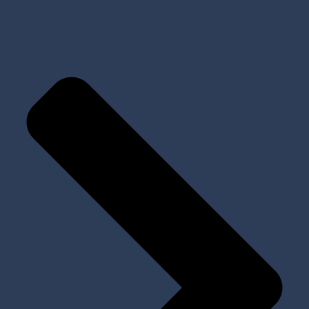
Tools and Kits