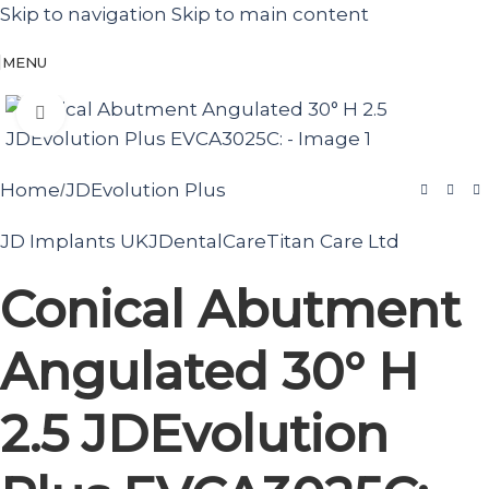
Skip to navigation
Skip to main content
MENU
Click to enlarge
Home
JDEvolution Plus
/
JD Implants UK
JDentalCare
Titan Care Ltd
Conical Abutment
Angulated 30° H
2.5 JDEvolution