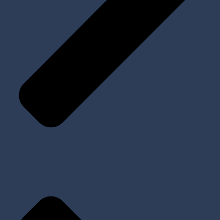
Implants