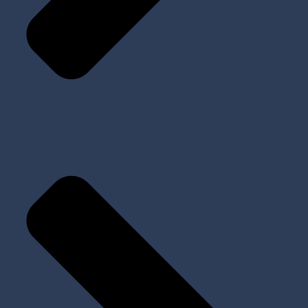
Prosthetic