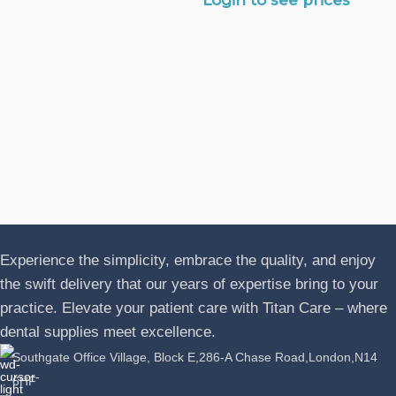
N
A
J
P
L
Experience the simplicity, embrace the quality, and enjoy
the swift delivery that our years of expertise bring to your
practice. Elevate your patient care with Titan Care – where
dental supplies meet excellence.
Southgate Office Village, Block E,286-A Chase Road,London,N14
6HF