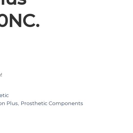
0NC.
w!
etic
on Plus
Prosthetic Components
,