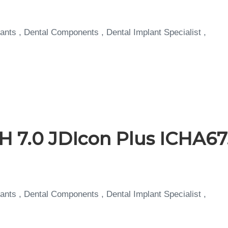
ants , Dental Components , Dental Implant Specialist ,
H 7.0 JDIcon Plus ICHA67
ants , Dental Components , Dental Implant Specialist ,