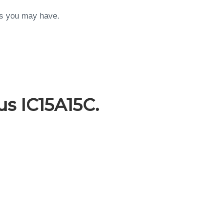
ons you may have.
s IC15A15C.