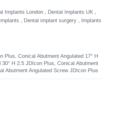
al Implants London , Dental Implants UK ,
implants , Dental implant surgery , Implants
n Plus
,
Conical Abutment Angulated 17° H
 30° H 2.5 JDIcon Plus
,
Conical Abutment
al Abutment Angulated Screw JDIcon Plus