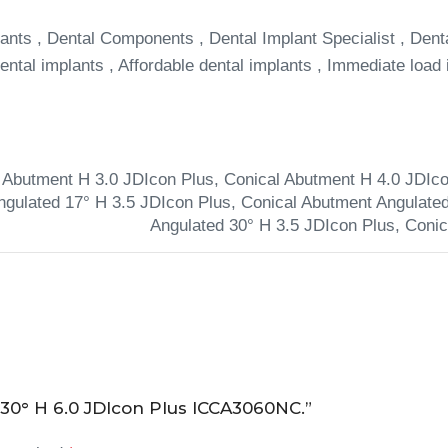
ants , Dental Components , Dental Implant Specialist , Dent
ntal implants , Affordable dental implants , Immediate load 
 Abutment H 3.0 JDIcon Plus
,
Conical Abutment H 4.0 JDIco
ngulated 17° H 3.5 JDIcon Plus
,
Conical Abutment Angulated
Angulated 30° H 3.5 JDIcon Plus
,
Conic
 30° H 6.0 JDIcon Plus ICCA3060NC.”