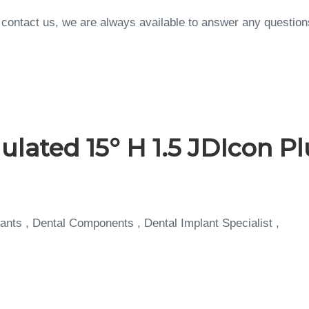
to contact us, we are always available to answer any questi
ted 15° H 1.5 JDIcon Plu
ants , Dental Components , Dental Implant Specialist ,