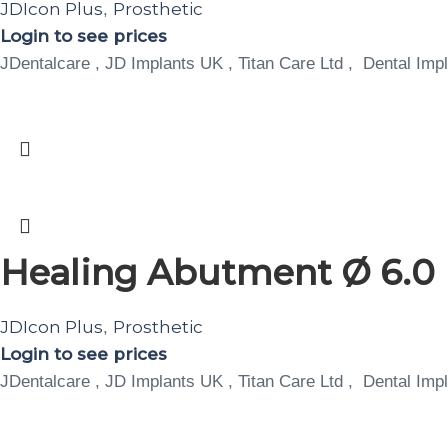
JDIcon Plus
Prosthetic
,
Login to see prices
JDentalcare , JD Implants UK , Titan Care Ltd , Dental Impl
Healing Abutment Ø 6.0 
JDIcon Plus
Prosthetic
,
Login to see prices
JDentalcare , JD Implants UK , Titan Care Ltd , Dental Impl