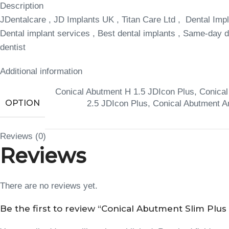
Description
JDentalcare , JD Implants UK , Titan Care Ltd , Dental Impl
Dental implant services , Best dental implants , Same-day de
dentist
Additional information
Conical Abutment H 1.5 JDIcon Plus
,
Conical
OPTION
2.5 JDIcon Plus
,
Conical Abutment A
Reviews (0)
Reviews
There are no reviews yet.
Be the first to review “Conical Abutment Slim Plus