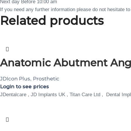
Next day Before 10:00 am
If you need any further information please do not hesitate 
Related products
Anatomic Abutment Angula
JDIcon Plus
Prosthetic
,
Login to see prices
JDentalcare , JD Implants UK , Titan Care Ltd , Dental Impl