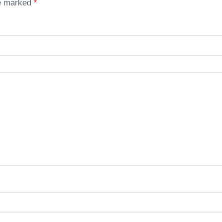
re marked
*