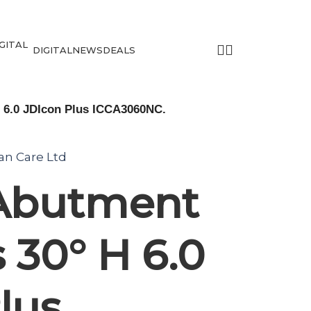
DIGITAL
NEWS
DEALS
H 6.0 JDIcon Plus ICCA3060NC.
tan Care Ltd
 Abutment
 30° H 6.0
lus