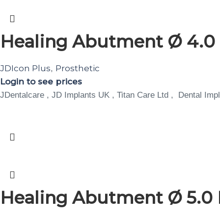
Healing Abutment Ø 4.0 
JDIcon Plus
Prosthetic
,
Login to see prices
JDentalcare , JD Implants UK , Titan Care Ltd , Dental Impl
Healing Abutment Ø 5.0 