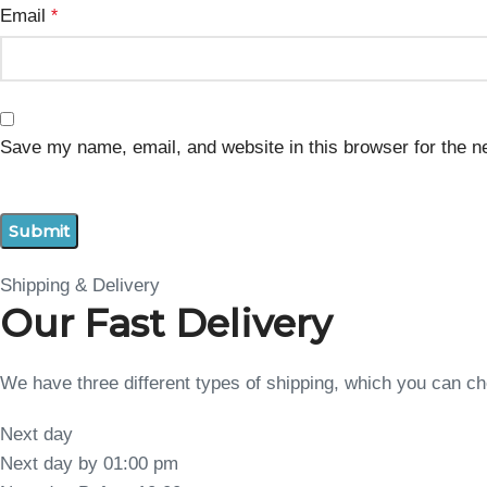
Email
*
Save my name, email, and website in this browser for the n
Shipping & Delivery
Our Fast Delivery
We have three different types of shipping, which you can 
Next day
Next day by 01:00 pm