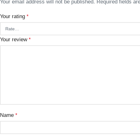
Your email address will not be published.
Required fields a
Your rating
*
Your review
*
Name
*