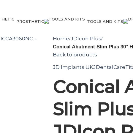
PROSTHETIC
TOOLS AND KITS
Home
JDIcon Plus
/
/
Conical Abutment Slim Plus 30° 
Back to products
JD Implants UK
JDentalCare
Ti
Conical
Slim Plus
JDIcon P