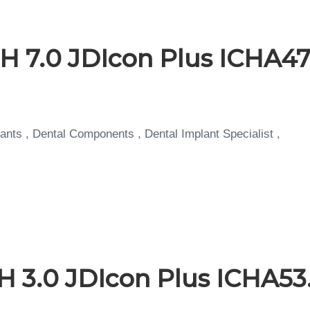
H 7.0 JDIcon Plus ICHA47
ants , Dental Components , Dental Implant Specialist ,
H 3.0 JDIcon Plus ICHA53