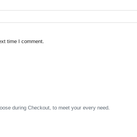
ext time I comment.
choose during Checkout, to meet your every need.