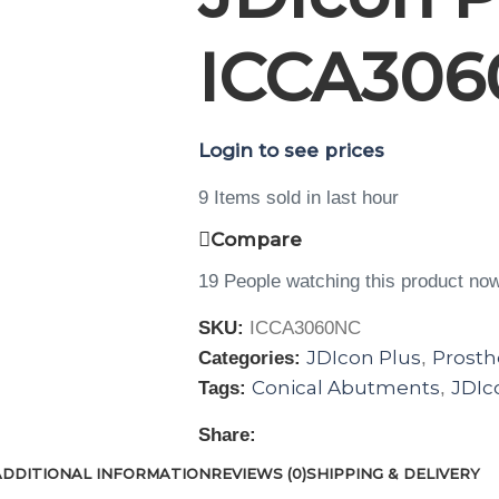
ICCA306
Login to see prices
9
Items sold in last hour
Compare
19
People watching this product no
SKU:
ICCA3060NC
JDIcon Plus
Prosth
Categories:
,
Conical Abutments
JDIc
Tags:
,
Share:
ADDITIONAL INFORMATION
REVIEWS (0)
SHIPPING & DELIVERY