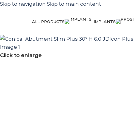
Skip to navigation
Skip to main content
ALL PRODUCTS
IMPLANTS
Click to enlarge