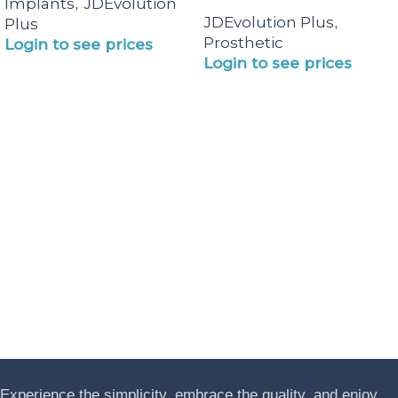
Implants
JDEvolution
,
JDEvolution Plus
,
Plus
Prosthetic
Login to see prices
Login to see prices
Experience the simplicity, embrace the quality, and enjoy