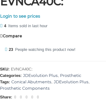
EVNCA40C:
Login to see prices
4
Items sold in last hour
Compare
23
People watching this product now!
SKU:
EVNCA40C:
JDEvolution Plus
Prosthetic
Categories:
,
Conical Abutments
JDEvolution Plus
Tags:
,
,
Prosthetic Components
Share: