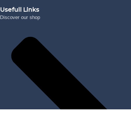
Usefull Links
Discover our shop