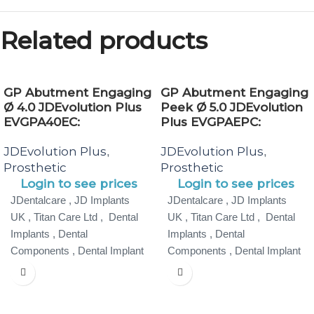
Related products
GP Abutment Engaging
GP Abutment Engaging
Ø 4.0 JDEvolution Plus
Peek Ø 5.0 JDEvolution
EVGPA40EC:
Plus EVGPAEPC:
JDEvolution Plus
JDEvolution Plus
,
,
Prosthetic
Prosthetic
Login to see prices
Login to see prices
JDentalcare , JD Implants
JDentalcare , JD Implants
UK , Titan Care Ltd , Dental
UK , Titan Care Ltd , Dental
Implants , Dental
Implants , Dental
Components , Dental Implant
Components , Dental Implant
Specialist ,
Specialist ,