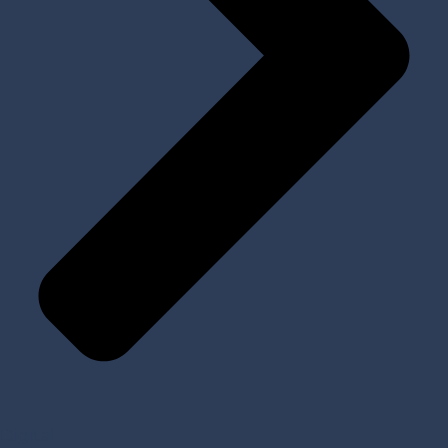
Digital