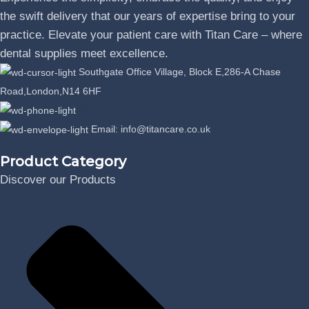
the swift delivery that our years of expertise bring to your
practice. Elevate your patient care with Titan Care – where
dental supplies meet excellence.
Southgate Office Village, Block E,286-A Chase
Road,London,N14 6HF
Phone: +44 07389863064
Email: info@titancare.co.uk
Product Category
Discover our Products