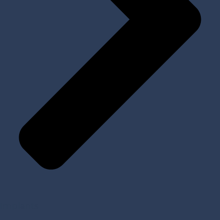
Implants