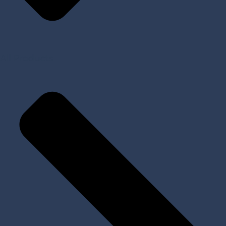
All Products