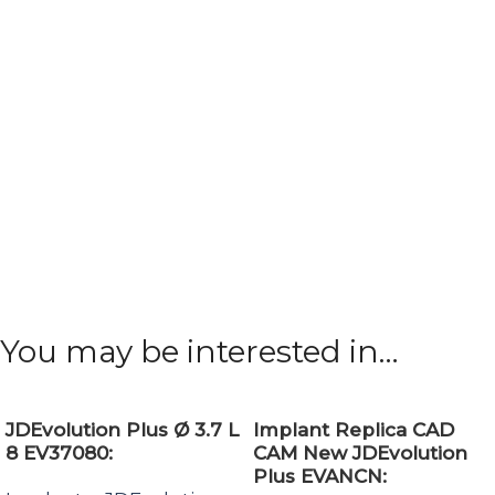
You may be interested in…
JDEvolution Plus Ø 3.7 L
Implant Replica CAD
8 EV37080:
CAM New JDEvolution
Plus EVANCN: