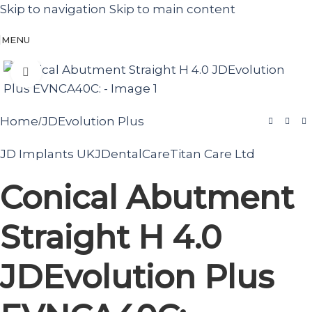
Skip to navigation
Skip to main content
MENU
Click to enlarge
Home
JDEvolution Plus
/
JD Implants UK
JDentalCare
Titan Care Ltd
Conical Abutment
Straight H 4.0
JDEvolution Plus