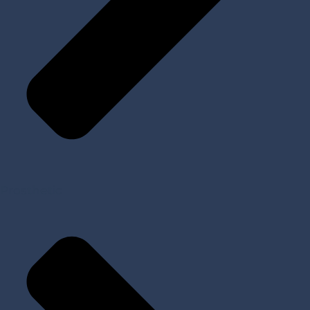
Prosthetic