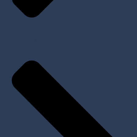
Tools and Kits