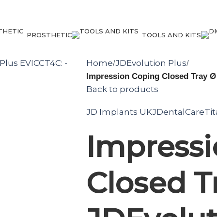
PROSTHETIC
TOOLS AND KITS
Home
JDEvolution Plus
/
/
Impression Coping Closed Tray Ø
Back to products
JD Implants UK
JDentalCare
Ti
Impress
Closed T