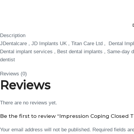
Description
JDentalcare , JD Implants UK , Titan Care Ltd , Dental Impl
Dental implant services , Best dental implants , Same-day de
dentist
Reviews (0)
Reviews
There are no reviews yet.
Be the first to review “Impression Coping Closed T
Your email address will not be published.
Required fields a