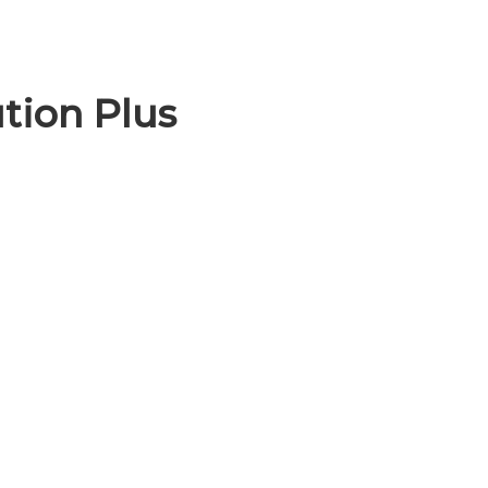
tion Plus