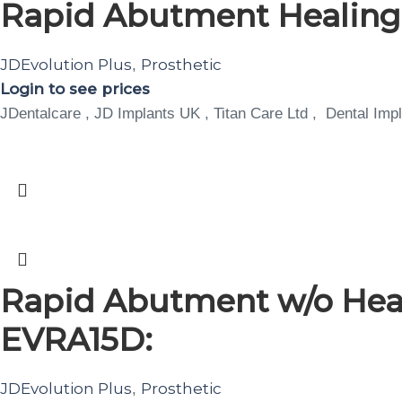
Rapid Abutment Healin
JDEvolution Plus
Prosthetic
,
Login to see prices
JDentalcare , JD Implants UK , Titan Care Ltd , Dental Impl
Rapid Abutment w/o Heal
EVRA15D:
JDEvolution Plus
Prosthetic
,