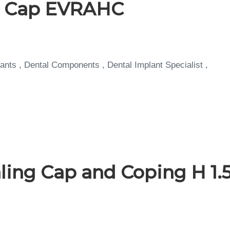
g Cap EVRAHC
ants , Dental Components , Dental Implant Specialist ,
ing Cap and Coping H 1.5