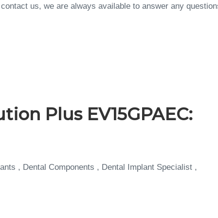
to contact us, we are always available to answer any questi
ution Plus EV15GPAEC:
ants , Dental Components , Dental Implant Specialist ,