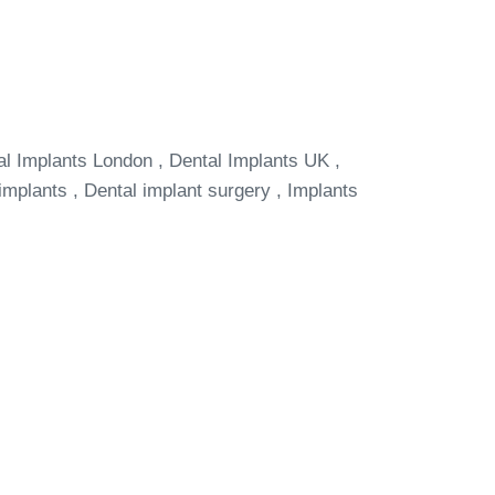
al Implants London , Dental Implants UK ,
implants , Dental implant surgery , Implants