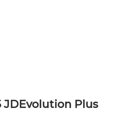
 JDEvolution Plus