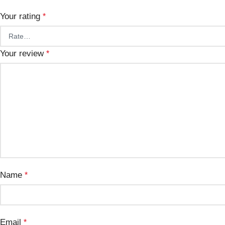
Your rating
*
Your review
*
Name
*
Email
*