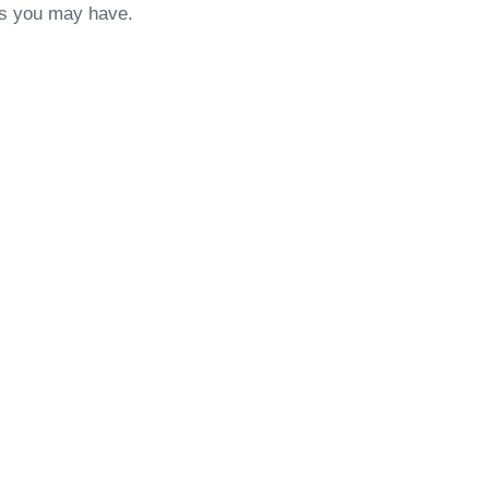
ons you may have.