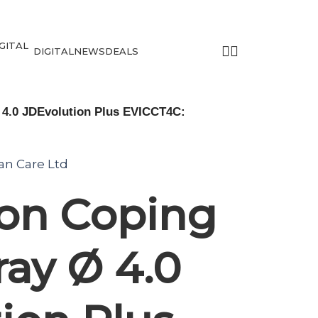
DIGITAL
NEWS
DEALS
 4.0 JDEvolution Plus EVICCT4C:
tan Care Ltd
ion Coping
ray Ø 4.0