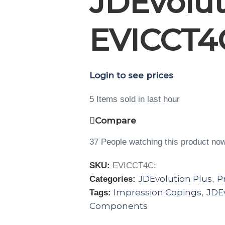
JDEvolut
EVICCT4
Login to see prices
5
Items sold in last hour
Compare
37
People watching this product no
SKU:
EVICCT4C:
JDEvolution Plus
P
Categories:
,
Impression Copings
JDEv
Tags:
,
Components