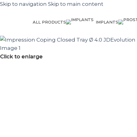
Skip to navigation
Skip to main content
ALL PRODUCTS
IMPLANTS
Click to enlarge