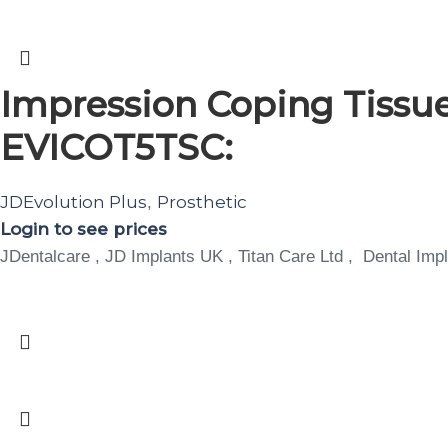
Impression Coping Tissue
EVICOT5TSC:
JDEvolution Plus
Prosthetic
,
Login to see prices
JDentalcare , JD Implants UK , Titan Care Ltd , Dental Impl