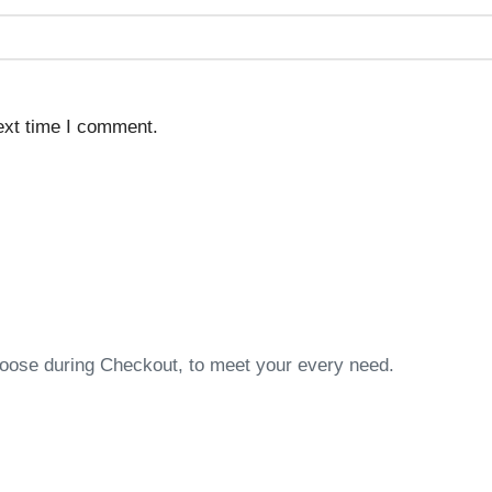
ext time I comment.
choose during Checkout, to meet your every need.