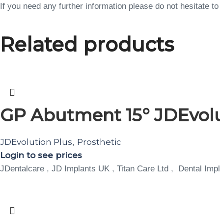
If you need any further information please do not hesitate 
Related products
GP Abutment 15° JDEvol
JDEvolution Plus
Prosthetic
,
Login to see prices
JDentalcare , JD Implants UK , Titan Care Ltd , Dental Impl