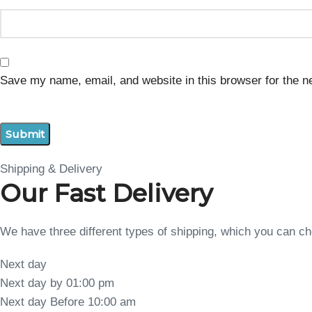
Save my name, email, and website in this browser for the n
Shipping & Delivery
Our Fast Delivery
We have three different types of shipping, which you can 
Next day
Next day by 01:00 pm
Next day Before 10:00 am