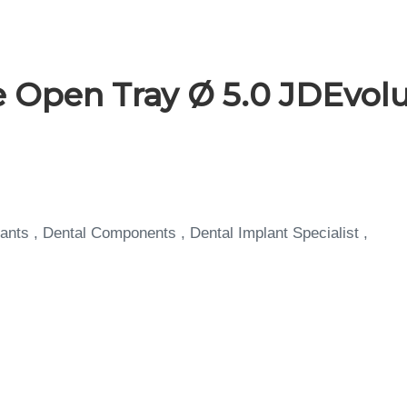
 Open Tray Ø 5.0 JDEvolu
ants , Dental Components , Dental Implant Specialist ,