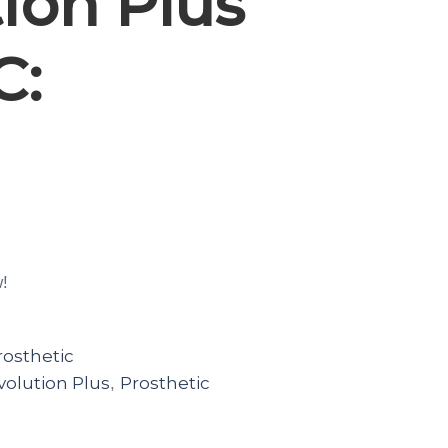
ion Plus
C:
w!
rosthetic
olution Plus
Prosthetic
,