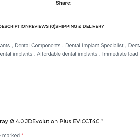
Share:
DESCRIPTION
REVIEWS (0)
SHIPPING & DELIVERY
ants , Dental Components , Dental Implant Specialist , Dent
ntal implants , Affordable dental implants , Immediate load 
ray Ø 4.0 JDEvolution Plus EVICCT4C:”
re marked
*