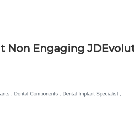
 Non Engaging JDEvolut
ants , Dental Components , Dental Implant Specialist ,