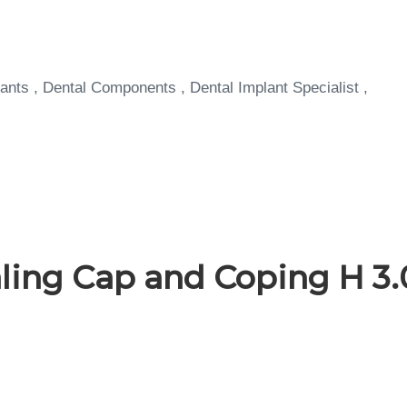
ants , Dental Components , Dental Implant Specialist ,
ing Cap and Coping H 3.