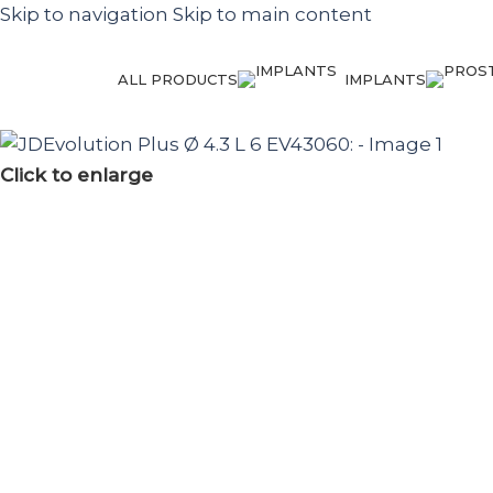
Skip to navigation
Skip to main content
ALL PRODUCTS
IMPLANTS
Click to enlarge