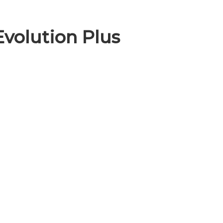
Evolution Plus