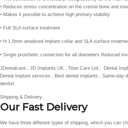
• Reduces stress concentration on the crestal bone and max
• Makes it possible to achieve high primary stability
• Full SLA surface treatment
• H 1,5mm anodised implant collar and SLA surface treatme
• Single prosthetic connection for all diameters Reduced inv
JDentalcare , JD Implants UK , Titan Care Ltd , Dental Impl
Dental implant services , Best dental implants , Same-day de
dentist
Shipping & Delivery
Our Fast Delivery
We have three different types of shipping, which you can 