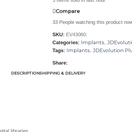
5
Items sold in last hour
Compare
33
People watching this product no
SKU:
EV43060:
Implants
JDEvoluti
Categories:
,
Implants
JDEvolution Pl
Tags:
,
Share:
DESCRIPTION
SHIPPING & DELIVERY
ital libraries