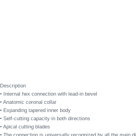
Description
• Internal hex connection with lead-in bevel
• Anatomic coronal collar
• Expanding tapered inner body
• Self-cutting capacity in both directions
• Apical cutting blades
• The connection is universally recognized by all the main dig