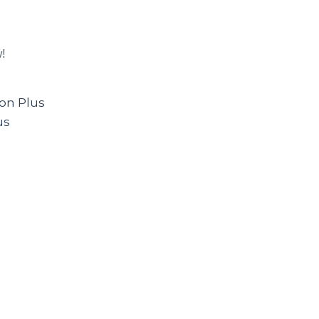
w!
on Plus
us