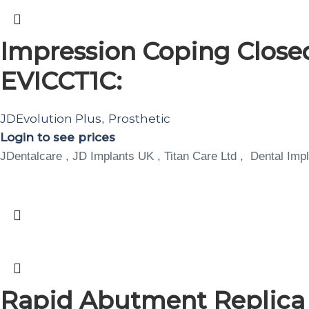
Impression Coping Closed
EVICCT1C:
JDEvolution Plus
Prosthetic
,
Login to see prices
JDentalcare , JD Implants UK , Titan Care Ltd , Dental Impl
Rapid Abutment Replic