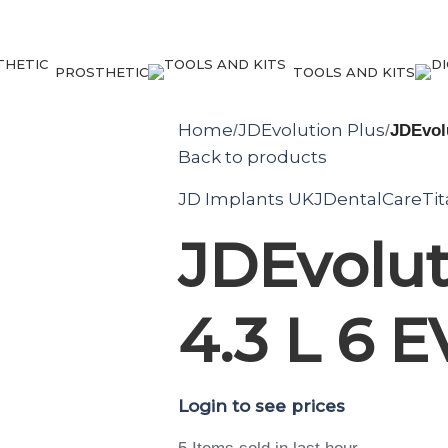
PROSTHETIC
TOOLS AND KITS
Home
JDEvolution Plus
/
/
JDEvolu
Back to products
JD Implants UK
JDentalCare
Ti
JDEvolut
4.3 L 6 
Login to see prices