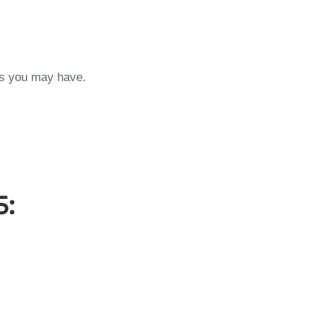
ons you may have.
5: