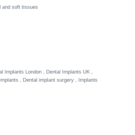
 and soft tissues
al Implants London , Dental Implants UK ,
implants , Dental implant surgery , Implants