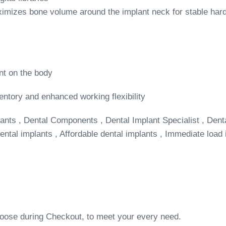
imizes bone volume around the implant neck for stable hard
nt on the body
entory and enhanced working flexibility
ants , Dental Components , Dental Implant Specialist , Dent
ntal implants , Affordable dental implants , Immediate load 
choose during Checkout, to meet your every need.