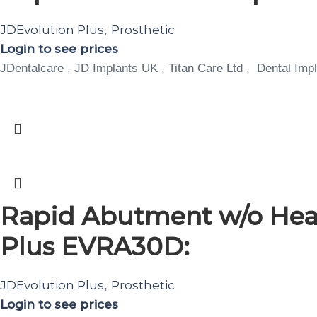
JDEvolution Plus
Prosthetic
,
Login to see prices
JDentalcare , JD Implants UK , Titan Care Ltd , Dental Impl
Rapid Abutment w/o Heal
Plus EVRA30D:
JDEvolution Plus
Prosthetic
,
Login to see prices