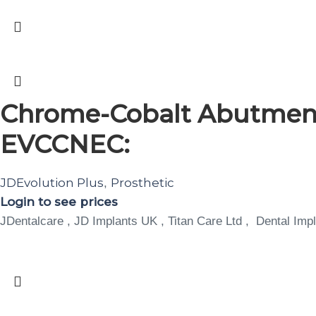
Chrome-Cobalt Abutment
EVCCNEC:
JDEvolution Plus
Prosthetic
,
Login to see prices
JDentalcare , JD Implants UK , Titan Care Ltd , Dental Impl