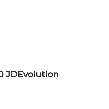
0 JDEvolution