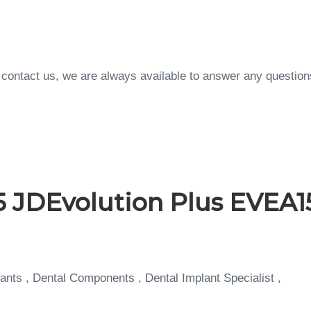
to contact us, we are always available to answer any questi
 JDEvolution Plus EVEA1
ants , Dental Components , Dental Implant Specialist ,