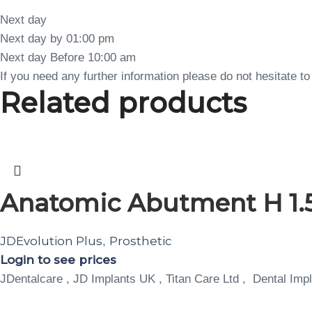
Next day
Next day by 01:00 pm
Next day Before 10:00 am
If you need any further information please do not hesitate 
Related products
Anatomic Abutment H 1.5
JDEvolution Plus
Prosthetic
,
Login to see prices
JDentalcare , JD Implants UK , Titan Care Ltd , Dental Impl