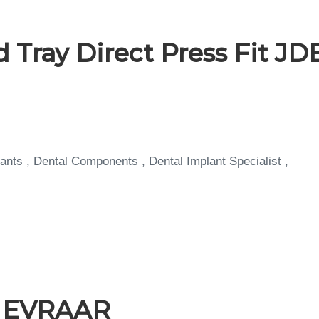
 Tray Direct Press Fit JD
ants , Dental Components , Dental Implant Specialist ,
a EVRAAR