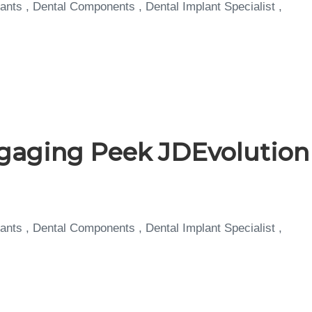
ants , Dental Components , Dental Implant Specialist ,
aging Peek JDEvolution
ants , Dental Components , Dental Implant Specialist ,