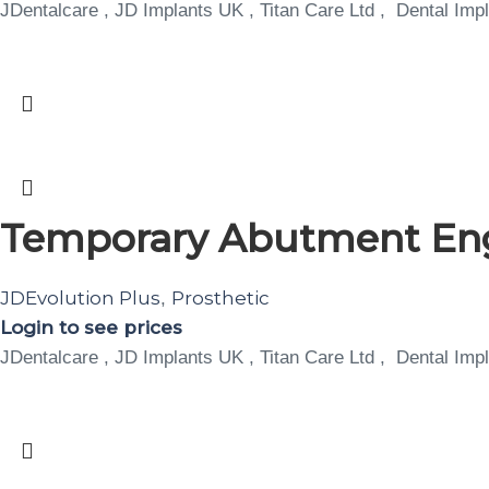
JDentalcare , JD Implants UK , Titan Care Ltd , Dental Impl
Temporary Abutment Eng
JDEvolution Plus
Prosthetic
,
Login to see prices
JDentalcare , JD Implants UK , Titan Care Ltd , Dental Impl