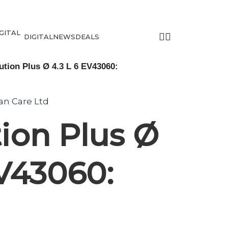
DIGITAL
NEWS
DEALS
tion Plus Ø 4.3 L 6 EV43060:
tan Care Ltd
ion Plus Ø
EV43060: