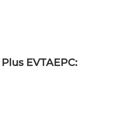
 Plus EVTAEPC: