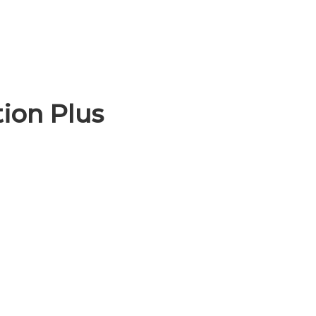
ion Plus