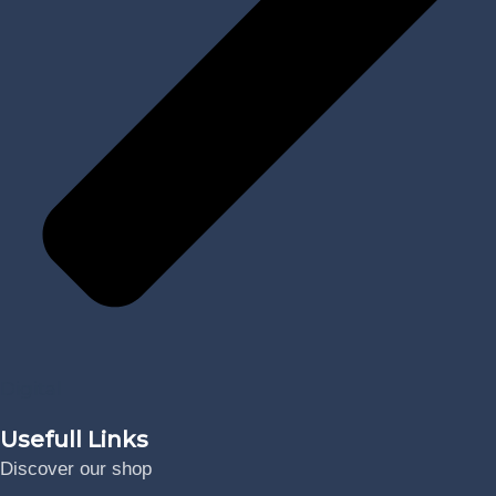
Digital
Usefull Links
Discover our shop