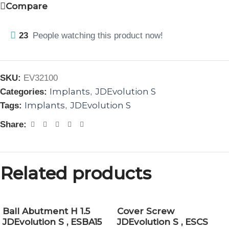
Compare
23
People watching this product now!
SKU:
EV32100
Implants
JDEvolution S
Categories:
,
Implants
JDEvolution S
Tags:
,
Share:
Related products
Ball Abutment H 1.5
Cover Screw
JDEvolution S , ESBA15
JDEvolution S , ESCS