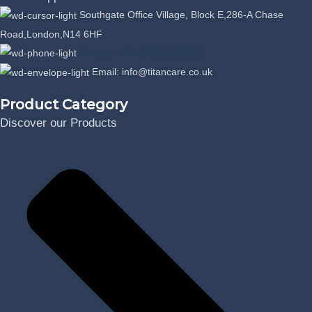
Southgate Office Village, Block E,286-A Chase
Road,London,N14 6HF
Phone: +44 07389863064
Email: info@titancare.co.uk
Product Category
Discover our Products