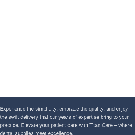
Experience the simplicity, embrace the quality, and enjoy
the swift delivery that our years of expertise bring to your
practice. Elevate your patient care with Titan Care – where
dental supplies meet excellence.