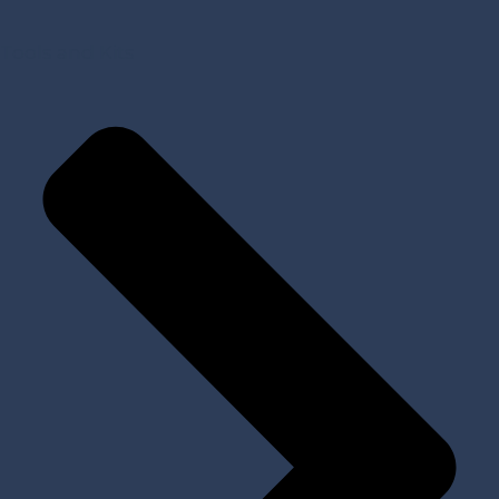
Tools and Kits