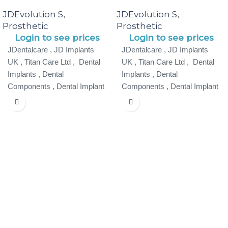
JDEvolution S
JDEvolution S
,
,
Prosthetic
Prosthetic
Login to see prices
Login to see prices
JDentalcare , JD Implants
JDentalcare , JD Implants
UK , Titan Care Ltd , Dental
UK , Titan Care Ltd , Dental
Implants , Dental
Implants , Dental
Components , Dental Implant
Components , Dental Implant
Specialist ,
Specialist ,