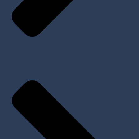
Prosthetic