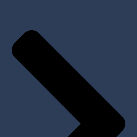
All Products