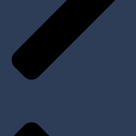
Implants