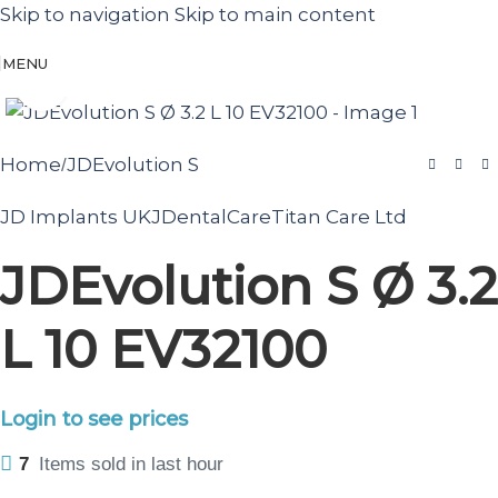
Skip to navigation
Skip to main content
MENU
Click to enlarge
Home
JDEvolution S
/
JD Implants UK
JDentalCare
Titan Care Ltd
JDEvolution S Ø 3.2
L 10 EV32100
Login to see prices
7
Items sold in last hour