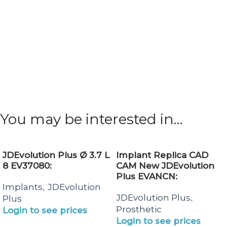
You may be interested in…
JDEvolution Plus Ø 3.7 L
Implant Replica CAD
8 EV37080:
CAM New JDEvolution
Plus EVANCN:
Implants
JDEvolution
,
JDEvolution Plus
,
Plus
Prosthetic
Login to see prices
Login to see prices