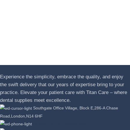
Experience the simplicity, embrace the quality, and enjoy
the swift delivery that our years of expertise bring to your
practice. Elevate your patient care with Titan Care – where
dental supplies meet excellence.
Southgate Office Village, Block E,286-A Chase
Road,London,N14 6HF
Phone: +44 07389863064