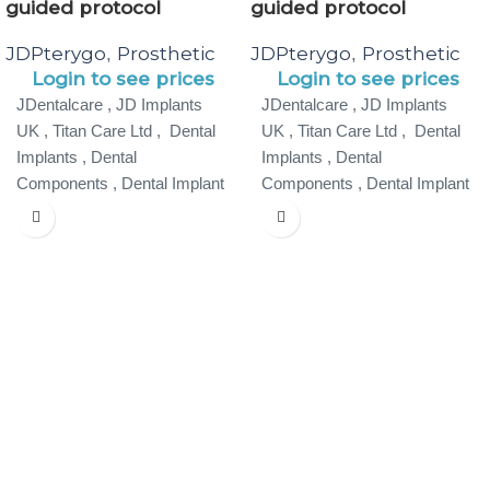
guided protocol
guided protocol
JDPterygo
Prosthetic
JDPterygo
Prosthetic
,
,
Login to see prices
Login to see prices
JDentalcare , JD Implants
JDentalcare , JD Implants
UK , Titan Care Ltd , Dental
UK , Titan Care Ltd , Dental
Implants , Dental
Implants , Dental
Components , Dental Implant
Components , Dental Implant
Specialist ,
Specialist ,