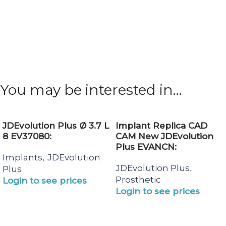
You may be interested in…
JDEvolution Plus Ø 3.7 L
Implant Replica CAD
8 EV37080:
CAM New JDEvolution
Plus EVANCN:
Implants
JDEvolution
,
JDEvolution Plus
,
Plus
Prosthetic
Login to see prices
Login to see prices