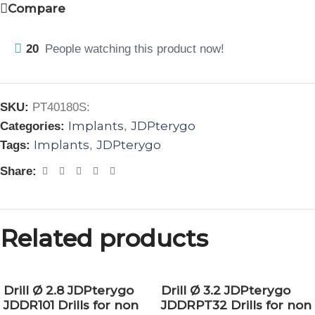
Compare
20
People watching this product now!
SKU:
PT40180S:
Implants
JDPterygo
Categories:
,
Implants
JDPterygo
Tags:
,
Share:
Related products
Drill Ø 2.8 JDPterygo
Drill Ø 3.2 JDPterygo
JDDR101 Drills for non
JDDRPT32 Drills for non