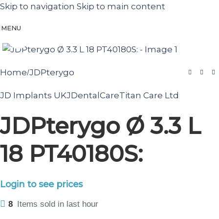
Skip to navigation
Skip to main content
MENU
Click to enlarge
Home
JDPterygo
/
JD Implants UK
JDentalCare
Titan Care Ltd
JDPterygo Ø 3.3 L
18 PT40180S:
Login to see prices
8
Items sold in last hour