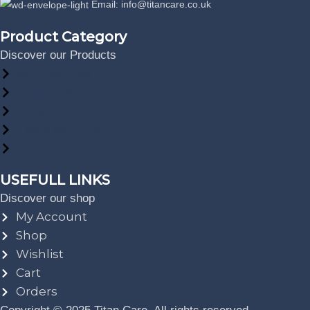
Email: info@titancare.co.uk
Product Category
Discover our Products
All Products
Implants
Prosthetic
Tools and Kits
Digital
USEFULL LINKS
Discover our shop
My Account
Shop
Wishlist
Cart
Orders