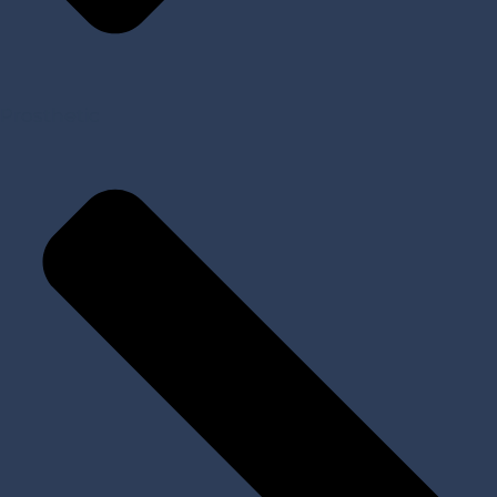
Prosthetic