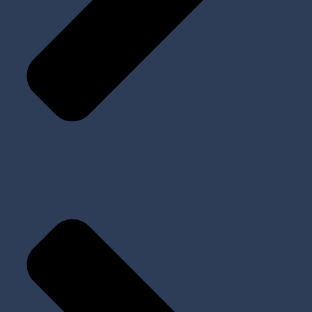
Implants