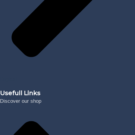
Digital
Usefull Links
Discover our shop