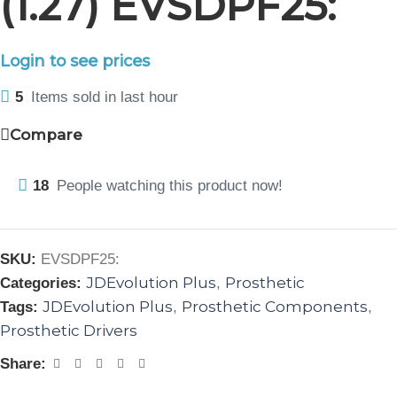
(1.27) EVSDPF25:
Login to see prices
5
Items sold in last hour
Compare
18
People watching this product now!
SKU:
EVSDPF25:
JDEvolution Plus
Prosthetic
Categories:
,
JDEvolution Plus
Prosthetic Components
Tags:
,
,
Prosthetic Drivers
Share: