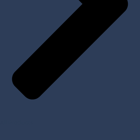
All Products