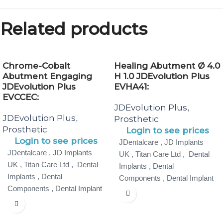
Related products
Chrome-Cobalt
Healing Abutment Ø 4.0
Abutment Engaging
H 1.0 JDEvolution Plus
JDEvolution Plus
EVHA41:
EVCCEC:
JDEvolution Plus
,
JDEvolution Plus
,
Prosthetic
Prosthetic
Login to see prices
Login to see prices
JDentalcare , JD Implants
JDentalcare , JD Implants
UK , Titan Care Ltd , Dental
UK , Titan Care Ltd , Dental
Implants , Dental
Implants , Dental
Components , Dental Implant
Components , Dental Implant
Specialist ,
Specialist ,