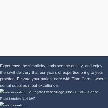
N
A
J
P
L
Experience the simplicity, embrace the quality, and enjoy
the swift delivery that our years of expertise bring to your
practice. Elevate your patient care with Titan Care – where
dental supplies meet excellence.
Southgate Office Village, Block E,286-A Chase
Road,London,N14 6HF
Phone: +44 07389863064