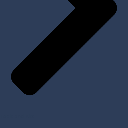
Tools and Kits