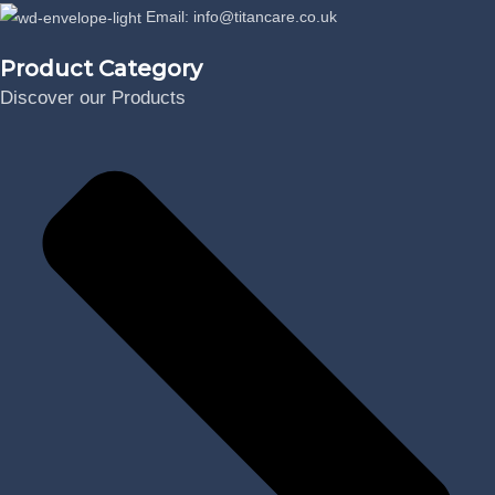
Email: info@titancare.co.uk
Product Category
Discover our Products