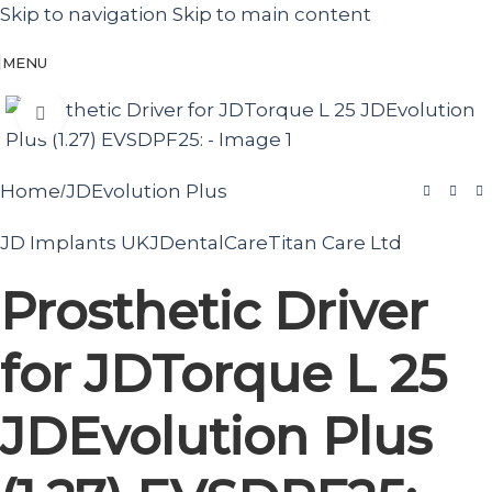
Skip to navigation
Skip to main content
MENU
Click to enlarge
Home
JDEvolution Plus
/
JD Implants UK
JDentalCare
Titan Care Ltd
Prosthetic Driver
for JDTorque L 25
JDEvolution Plus