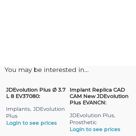
You may be interested in…
JDEvolution Plus Ø 3.7
Implant Replica CAD
L 8 EV37080:
CAM New JDEvolution
Plus EVANCN:
Implants
JDEvolution
,
JDEvolution Plus
,
Plus
Prosthetic
Login to see prices
Login to see prices