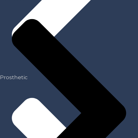
Prosthetic