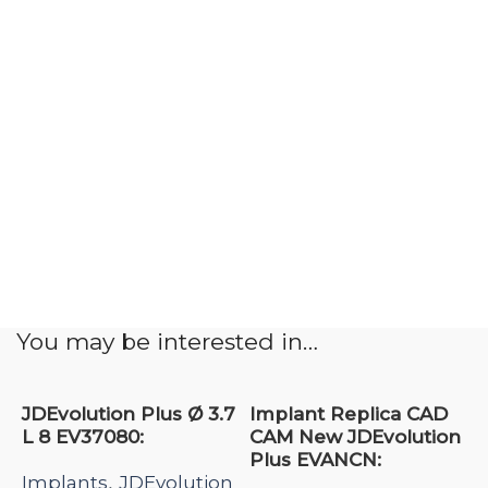
You may be interested in…
JDEvolution Plus Ø 3.7
Implant Replica CAD
L 8 EV37080:
CAM New JDEvolution
Plus EVANCN:
Implants
JDEvolution
,