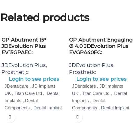
Related products
GP Abutment 15°
GP Abutment Engaging
JDEvolution Plus
Ø 4.0 JDEvolution Plus
EV15GPAEC:
EVGPA40EC:
JDEvolution Plus
JDEvolution Plus
,
,
Prosthetic
Prosthetic
Login to see prices
Login to see prices
JDentalcare , JD Implants
JDentalcare , JD Implants
UK , Titan Care Ltd , Dental
UK , Titan Care Ltd , Dental
Implants , Dental
Implants , Dental
Components , Dental Implant
Components , Dental Implant
Specialist ,
Specialist ,