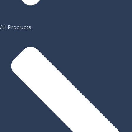
All Products