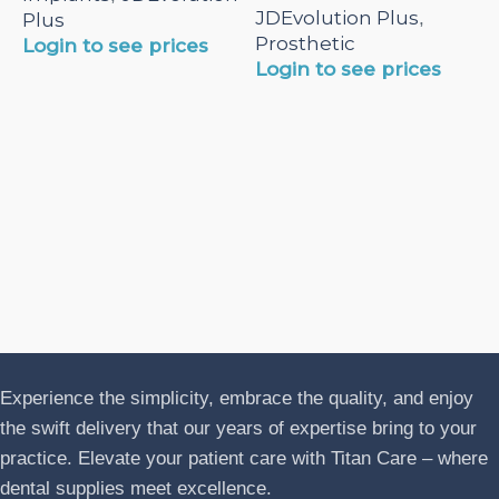
JDEvolution Plus
,
Plus
Prosthetic
Login to see prices
Login to see prices
N
A
J
P
L
Experience the simplicity, embrace the quality, and enjoy
the swift delivery that our years of expertise bring to your
practice. Elevate your patient care with Titan Care – where
dental supplies meet excellence.