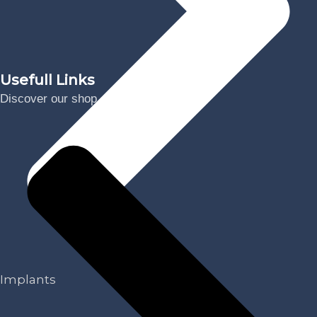
Usefull Links
Discover our shop
Implants