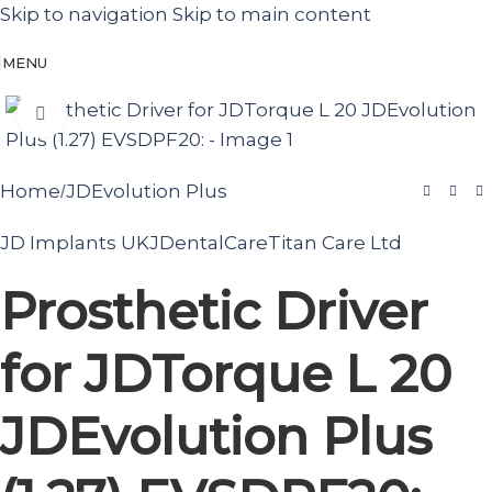
Skip to navigation
Skip to main content
MENU
Click to enlarge
Home
JDEvolution Plus
/
JD Implants UK
JDentalCare
Titan Care Ltd
Prosthetic Driver
for JDTorque L 20
JDEvolution Plus