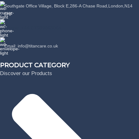
Southgate Office Village, Block E,286-A Chase Road,London,N14
6HF
Phone: +44 07389863064
Email: info@titancare.co.uk
PRODUCT CATEGORY
Discover our Products