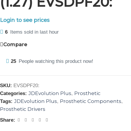
(1.27) EVSDPF20:
Login to see prices
6
Items sold in last hour
Compare
25
People watching this product now!
SKU:
EVSDPF20:
JDEvolution Plus
Prosthetic
Categories:
,
JDEvolution Plus
Prosthetic Components
Tags:
,
,
Prosthetic Drivers
Share: