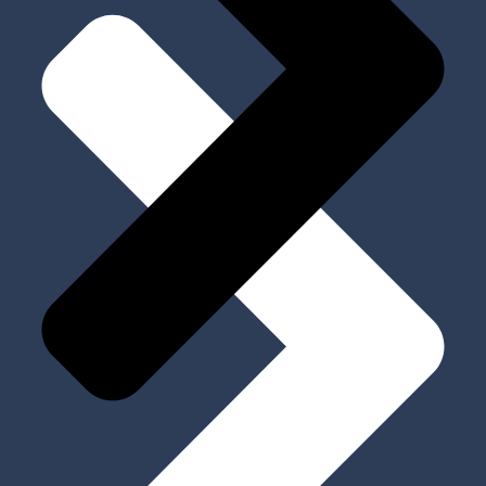
My Account