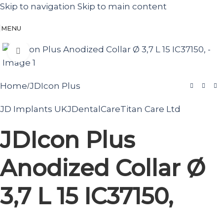
Skip to navigation
Skip to main content
MENU
Click to enlarge
Home
JDIcon Plus
/
JD Implants UK
JDentalCare
Titan Care Ltd
JDIcon Plus
Anodized Collar Ø
3,7 L 15 IC37150,