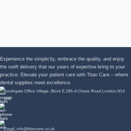
A
J
P
L
Experience the simplicity, embrace the quality, and enjoy
the swift delivery that our years of expertise bring to your
practice. Elevate your patient care with Titan Care – where
dental supplies meet excellence.
Southgate Office Village, Block E,286-A Chase Road,London,N14
6HF
Phone: +44 07389863064
Email: info@titancare.co.uk