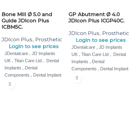
Bone Mill Ø 5.0 and
GP Abutment Ø 4.0
Guide JDIcon Plus
JDIcon Plus ICGP40C.
ICBM5C.
JDIcon Plus
Prosthetic
,
JDIcon Plus
Prosthetic
,
Login to see prices
Login to see prices
JDentalcare , JD Implants
JDentalcare , JD Implants
UK , Titan Care Ltd , Dental
UK , Titan Care Ltd , Dental
Implants , Dental
Implants , Dental
Components , Dental Implant
Components , Dental Implant
Specialist ,
Specialist ,