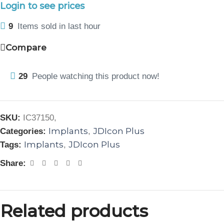
Login to see prices
9
Items sold in last hour
Compare
29
People watching this product now!
SKU:
IC37150,
Implants
JDIcon Plus
Categories:
,
Implants
JDIcon Plus
Tags:
,
Share:
Related products