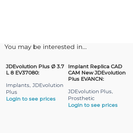
You may be interested in…
JDEvolution Plus Ø 3.7
Implant Replica CAD
L 8 EV37080:
CAM New JDEvolution
Plus EVANCN:
Implants
JDEvolution
,
JDEvolution Plus
,
Plus
Prosthetic
Login to see prices
Login to see prices
N