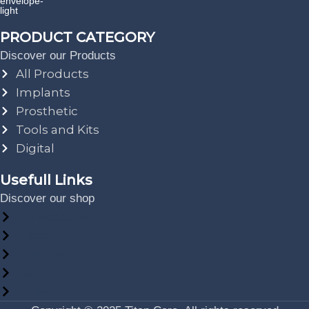
PRODUCT CATEGORY
Discover our Products
All Products
Implants
Prosthetic
Tools and Kits
Digital
Usefull Links
Discover our shop
My Account
Shop
Wishlist
Cart
Orders