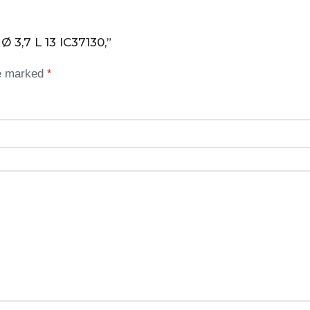
Ø 3,7 L 13 IC37130,”
re marked
*