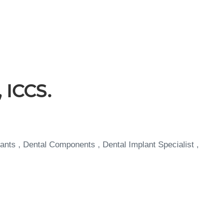
 ICCS.
ants , Dental Components , Dental Implant Specialist ,