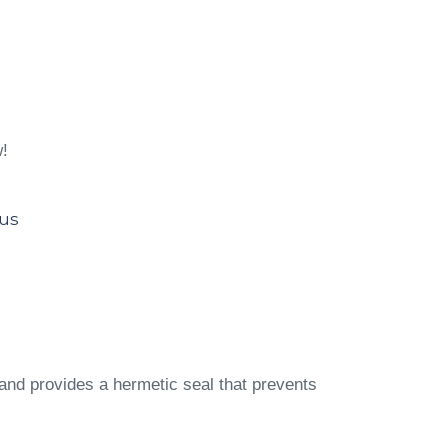
w!
lus
and provides a hermetic seal that prevents