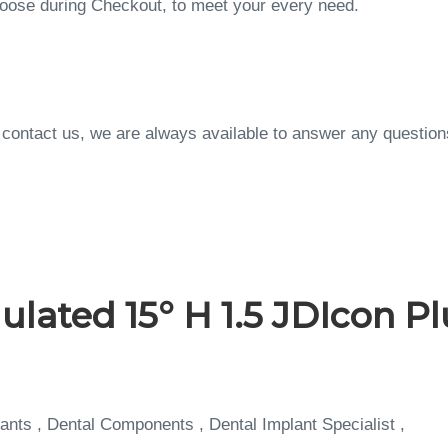
choose during Checkout, to meet your every need.
to contact us, we are always available to answer any questi
ted 15° H 1.5 JDIcon Plu
ants , Dental Components , Dental Implant Specialist ,