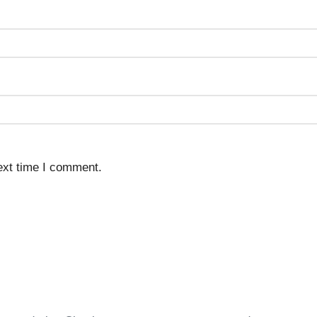
ext time I comment.