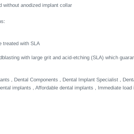
d without anodized implant collar
ns:
e treated with SLA
dblasting with large grit and acid-etching (SLA) which guar
ants , Dental Components , Dental Implant Specialist , Dent
ntal implants , Affordable dental implants , Immediate load 