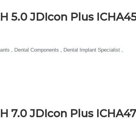
H 5.0 JDIcon Plus ICHA45
ants , Dental Components , Dental Implant Specialist ,
H 7.0 JDIcon Plus ICHA47