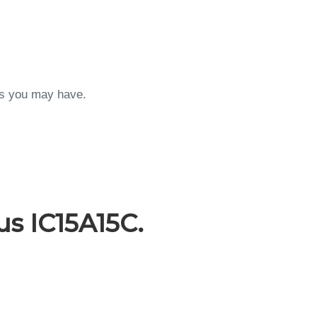
ons you may have.
s IC15A15C.