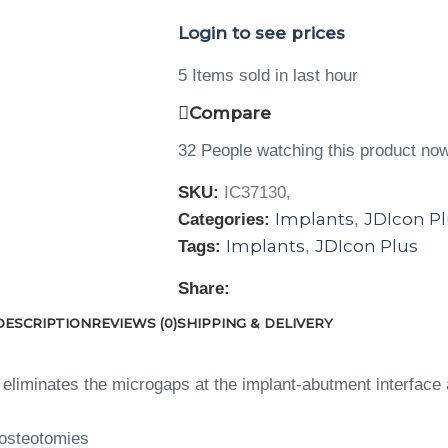
Login to see prices
5
Items sold in last hour
Compare
32
People watching this product no
SKU:
IC37130,
Implants
JDIcon P
Categories:
,
Implants
JDIcon Plus
Tags:
,
Share:
DESCRIPTION
REVIEWS (0)
SHIPPING & DELIVERY
eliminates the microgaps at the implant-abutment interface 
 osteotomies