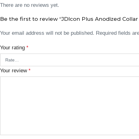
There are no reviews yet.
Be the first to review “JDIcon Plus Anodized Collar 
Your email address will not be published.
Required fields a
Your rating
*
Your review
*