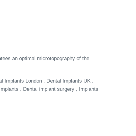
antees an optimal microtopography of the
al Implants London , Dental Implants UK ,
implants , Dental implant surgery , Implants