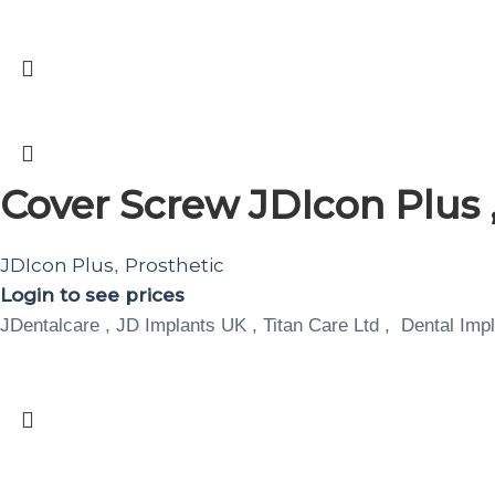
Cover Screw JDIcon Plus ,
JDIcon Plus
Prosthetic
,
Login to see prices
JDentalcare , JD Implants UK , Titan Care Ltd , Dental Impl