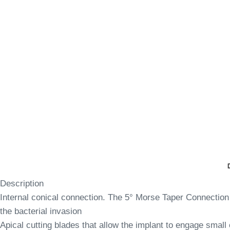
Description
Internal conical connection. The 5° Morse Taper Connection 
the bacterial invasion
Apical cutting blades that allow the implant to engage small