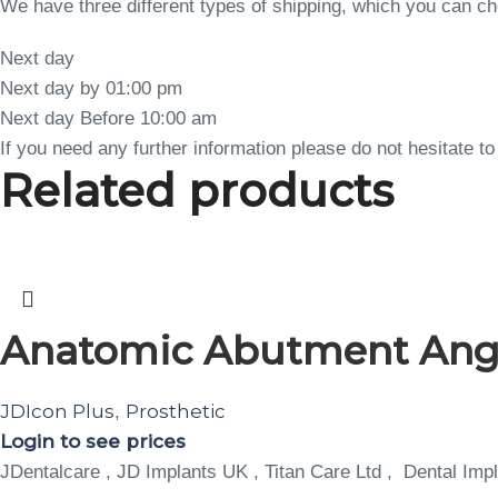
We have three different types of shipping, which you can 
Next day
Next day by 01:00 pm
Next day Before 10:00 am
If you need any further information please do not hesitate 
Related products
Anatomic Abutment Angula
JDIcon Plus
Prosthetic
,
Login to see prices
JDentalcare , JD Implants UK , Titan Care Ltd , Dental Impl