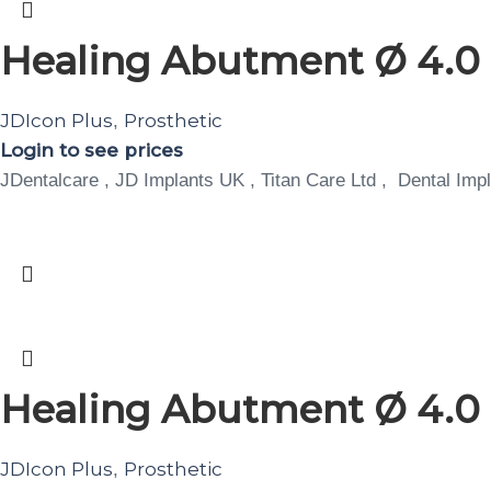
Healing Abutment Ø 4.0 
JDIcon Plus
Prosthetic
,
Login to see prices
JDentalcare , JD Implants UK , Titan Care Ltd , Dental Impl
Healing Abutment Ø 4.0 
JDIcon Plus
Prosthetic
,