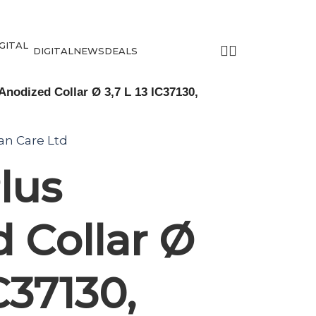
DIGITAL
NEWS
DEALS
Anodized Collar Ø 3,7 L 13 IC37130,
tan Care Ltd
lus
 Collar Ø
IC37130,