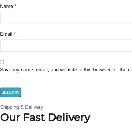
Name
*
Email
*
Save my name, email, and website in this browser for the n
Shipping & Delivery
Our Fast Delivery