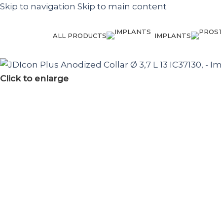
Skip to navigation
Skip to main content
ALL PRODUCTS
IMPLANTS
Click to enlarge