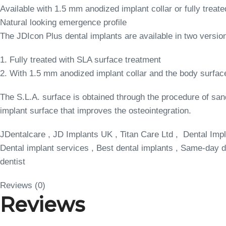
Available with 1.5 mm anodized implant collar or fully treate
Natural looking emergence profile
The JDIcon Plus dental implants are available in two versio
1. Fully treated with SLA surface treatment
2. With 1.5 mm anodized implant collar and the body surfac
The S.L.A. surface is obtained through the procedure of san
implant surface that improves the osteointegration.
JDentalcare , JD Implants UK , Titan Care Ltd , Dental Impl
Dental implant services , Best dental implants , Same-day de
dentist
Reviews (0)
Reviews