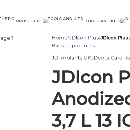
PROSTHETIC
TOOLS AND KITS
Home
JDIcon Plus
/
/
JDIcon Plus 
Back to products
JD Implants UK
JDentalCare
Ti
JDIcon P
Anodized
3,7 L 13 